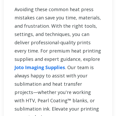
Avoiding these common heat press
mistakes can save you time, materials,
and frustration. With the right tools,
settings, and techniques, you can
deliver professional-quality prints
every time. For premium heat printing
supplies and expert guidance, explore
Joto Imaging Supplies
. Our team is
always happy to assist with your
sublimation and heat transfer
projects—whether you're working
with HTV, Pearl Coating™ blanks, or
sublimation ink. Elevate your printing