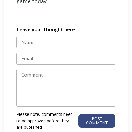
game today!
Leave your thought here
Please note, comments need
POST
to be approved before they
COMMENT
are published.