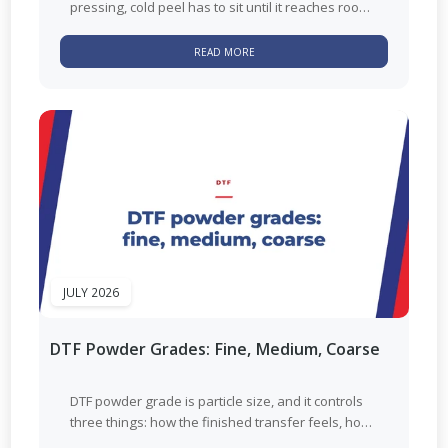
pressing, cold peel has to sit until it reaches room
temperature. Hot peel...
READ MORE
JULY 2026
DTF Powder Grades: Fine, Medium, Coarse
DTF powder grade is particle size, and it controls
three things: how the finished transfer feels, how
well small detail...