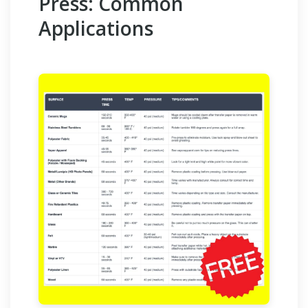
Press: Common
Applications