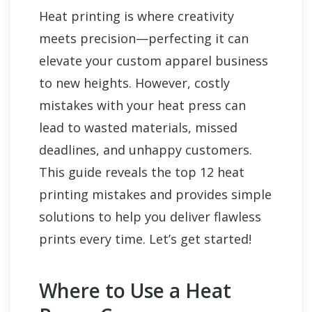
Heat printing is where creativity
meets precision—perfecting it can
elevate your custom apparel business
to new heights. However, costly
mistakes with your heat press can
lead to wasted materials, missed
deadlines, and unhappy customers.
This guide reveals the top 12 heat
printing mistakes and provides simple
solutions to help you deliver flawless
prints every time. Let’s get started!
Where to Use a Heat