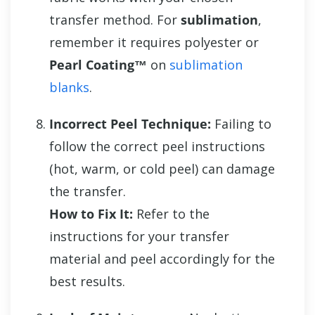
transfer method. For
sublimation
,
remember it requires polyester or
Pearl Coating™
on
sublimation
blanks
.
Incorrect Peel Technique:
Failing to
follow the correct peel instructions
(hot, warm, or cold peel) can damage
the transfer.
How to Fix It:
Refer to the
instructions for your transfer
material and peel accordingly for the
best results.