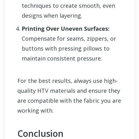
techniques to create smooth, even
designs when layering.
Printing Over Uneven Surfaces:
Compensate for seams, zippers, or
buttons with pressing pillows to
maintain consistent pressure.
For the best results, always use high-
quality HTV materials and ensure they
are compatible with the fabric you are
working with.
Conclusion