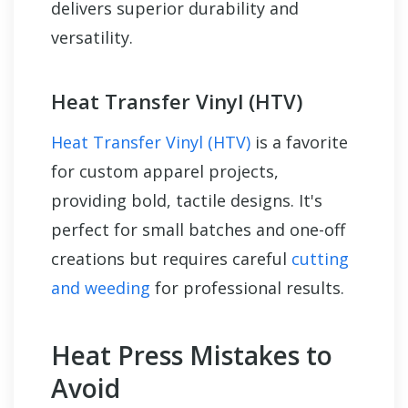
delivers superior durability and
versatility.
Heat Transfer Vinyl (HTV)
Heat Transfer Vinyl (HTV)
is a favorite
for custom apparel projects,
providing bold, tactile designs. It's
perfect for small batches and one-off
creations but requires careful
cutting
and weeding
for professional results.
Heat Press Mistakes to
Avoid