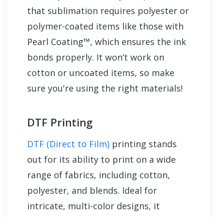
that sublimation requires polyester or
polymer-coated items like those with
Pearl Coating™, which ensures the ink
bonds properly. It won’t work on
cotton or uncoated items, so make
sure you're using the right materials!
DTF Printing
DTF (Direct to Film)
printing stands
out for its ability to print on a wide
range of fabrics, including cotton,
polyester, and blends. Ideal for
intricate, multi-color designs, it