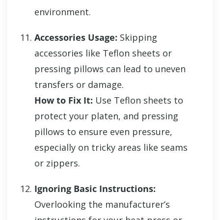
environment.
Accessories Usage:
Skipping
accessories like Teflon sheets or
pressing pillows can lead to uneven
transfers or damage.
How to Fix It:
Use Teflon sheets to
protect your platen, and pressing
pillows to ensure even pressure,
especially on tricky areas like seams
or zippers.
Ignoring Basic Instructions:
Overlooking the manufacturer’s