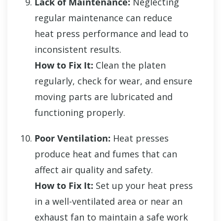
Lack of Maintenance:
Neglecting
regular maintenance can reduce
heat press performance and lead to
inconsistent results.
How to Fix It:
Clean the platen
regularly, check for wear, and ensure
moving parts are lubricated and
functioning properly.
Poor Ventilation:
Heat presses
produce heat and fumes that can
affect air quality and safety.
How to Fix It:
Set up your heat press
in a well-ventilated area or near an
exhaust fan to maintain a safe work