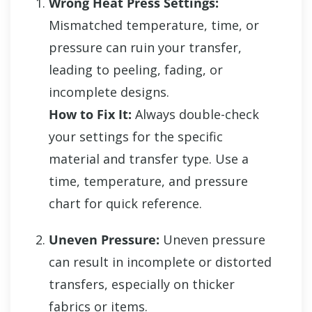
Wrong Heat Press Settings:
Mismatched temperature, time, or
pressure can ruin your transfer,
leading to peeling, fading, or
incomplete designs.
How to Fix It:
Always double-check
your settings for the specific
material and transfer type. Use a
time, temperature, and pressure
chart for quick reference.
Uneven Pressure:
Uneven pressure
can result in incomplete or distorted
transfers, especially on thicker
fabrics or items.