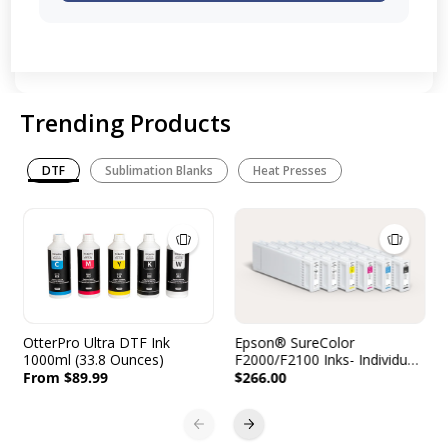
Trending Products
DTF
Sublimation Blanks
Heat Presses
OtterPro Ultra DTF Ink
Epson® SureColor
1000ml (33.8 Ounces)
F2000/F2100 Inks- Individual
Cartridges - 600mL
From $89.99
$266.00