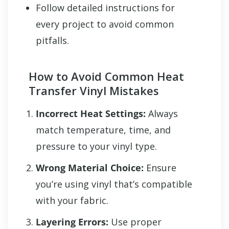
Follow detailed instructions for
every project to avoid common
pitfalls.
How to Avoid Common Heat
Transfer Vinyl Mistakes
Incorrect Heat Settings:
Always
match temperature, time, and
pressure to your vinyl type.
Wrong Material Choice:
Ensure
you’re using vinyl that’s compatible
with your fabric.
Layering Errors:
Use proper