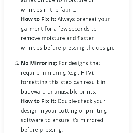
adhesion due to moisture or
wrinkles in the fabric.
How to Fix It:
Always preheat your
garment for a few seconds to
remove moisture and flatten
wrinkles before pressing the design.
No Mirroring:
For designs that
require mirroring (e.g., HTV),
forgetting this step can result in
backward or unusable prints.
How to Fix It:
Double-check your
design in your cutting or printing
software to ensure it’s mirrored
before pressing.