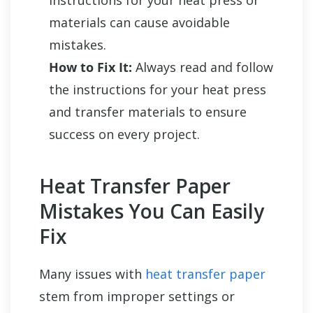
instructions for your heat press or
materials can cause avoidable
mistakes.
How to Fix It:
Always read and follow
the instructions for your heat press
and transfer materials to ensure
success on every project.
Heat Transfer Paper
Mistakes You Can Easily
Fix
Many issues with
heat transfer paper
stem from improper settings or