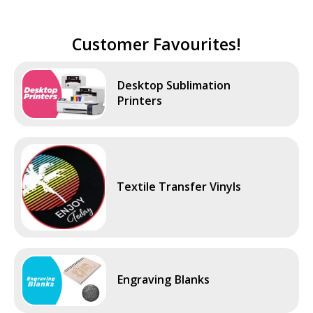
Customer Favourites!
Desktop Sublimation
Printers
Textile Transfer Vinyls
Engraving Blanks