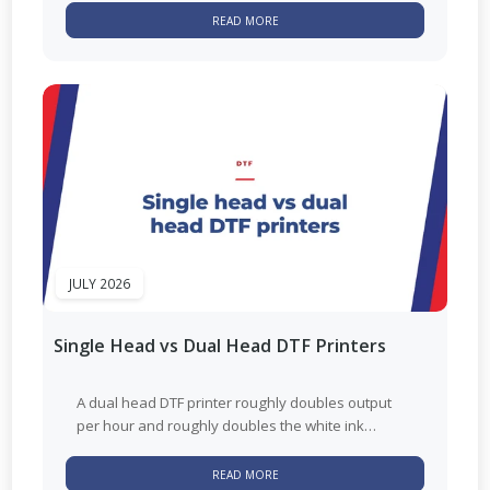
READ MORE
JULY 2026
Single Head vs Dual Head DTF Printers
A dual head DTF printer roughly doubles output
per hour and roughly doubles the white ink
maintenance that comes with...
READ MORE