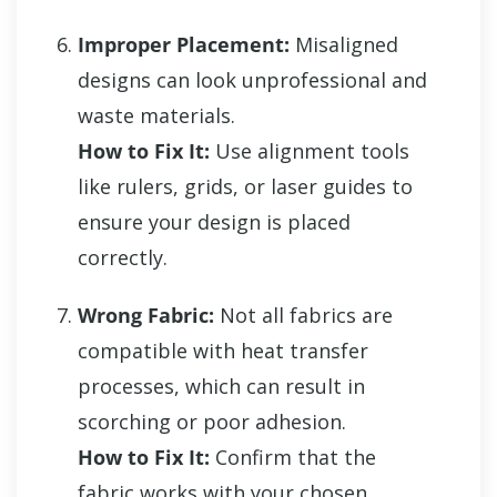
Improper Placement:
Misaligned
designs can look unprofessional and
waste materials.
How to Fix It:
Use alignment tools
like rulers, grids, or laser guides to
ensure your design is placed
correctly.
Wrong Fabric:
Not all fabrics are
compatible with heat transfer
processes, which can result in
scorching or poor adhesion.
How to Fix It:
Confirm that the
fabric works with your chosen