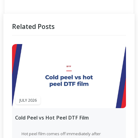
Related Posts
JULY 2026
Cold Peel vs Hot Peel DTF Film
Hot peel film comes off immediately after