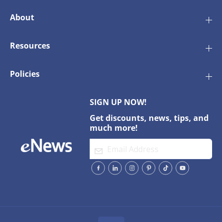
About
Resources
Policies
SIGN UP NOW!
Get discounts, news, tips, and
much more!