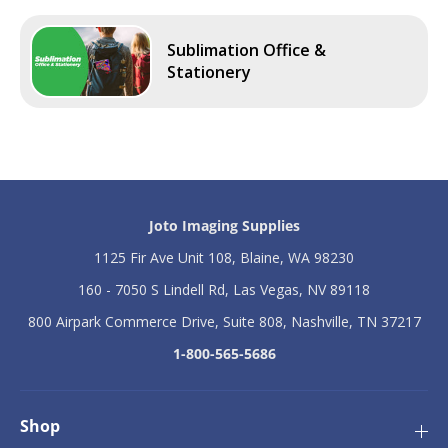
Sublimation Office &
Stationery
Joto Imaging Supplies
1125 Fir Ave Unit 108, Blaine, WA 98230
160 - 7050 S Lindell Rd, Las Vegas, NV 89118
800 Airpark Commerce Drive, Suite 808, Nashville, TN 37217
1-800-565-5686
Shop