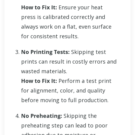
How to Fix It:
Ensure your heat
press is calibrated correctly and
always work on a flat, even surface
for consistent results.
No Printing Tests:
Skipping test
prints can result in costly errors and
wasted materials.
How to Fix It:
Perform a test print
for alignment, color, and quality
before moving to full production.
No Preheating:
Skipping the
preheating step can lead to poor