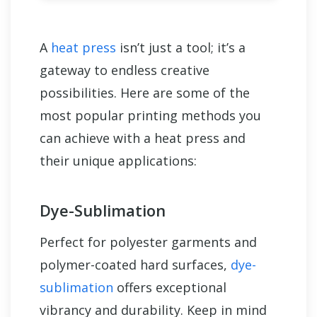
A
heat press
isn’t just a tool; it’s a
gateway to endless creative
possibilities. Here are some of the
most popular printing methods you
can achieve with a heat press and
their unique applications:
Dye-Sublimation
Perfect for polyester garments and
polymer-coated hard surfaces,
dye-
sublimation
offers exceptional
vibrancy and durability. Keep in mind