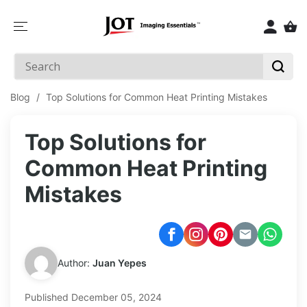
SKIP TO
CONTENT
Blog
/
Top Solutions for Common Heat Printing Mistakes
Top Solutions for
Common Heat Printing
Mistakes
Author:
Juan Yepes
Published
December 05, 2024