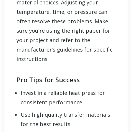
material choices. Adjusting your
temperature, time, or pressure can
often resolve these problems. Make
sure you're using the right paper for
your project and refer to the
manufacturer’s guidelines for specific
instructions.
Pro Tips for Success
Invest in a reliable heat press for
consistent performance.
Use high-quality transfer materials
for the best results.