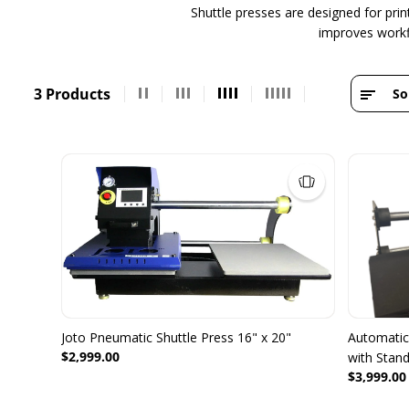
Shuttle presses are designed for pri
improves workfl
3 Products
So
Joto Pneumatic Shuttle Press 16" x 20"
Automatic 
$2,999.00
with Stan
$3,999.00