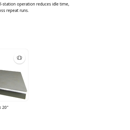
-station operation reduces idle time,
oss repeat runs.
x 20"