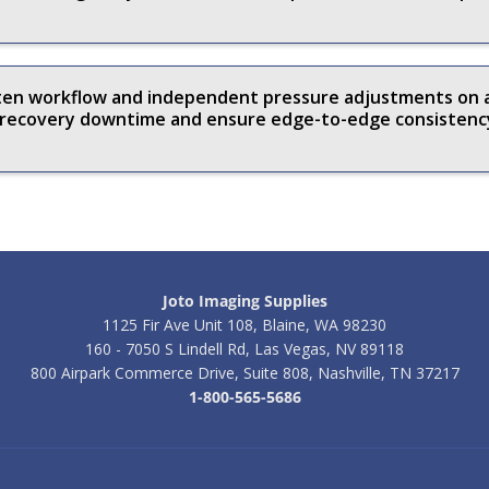
aten workflow and independent pressure adjustments on
t recovery downtime and ensure edge-to-edge consistenc
Joto Imaging Supplies
1125 Fir Ave Unit 108, Blaine, WA 98230
160 - 7050 S Lindell Rd, Las Vegas, NV 89118
800 Airpark Commerce Drive, Suite 808, Nashville, TN 37217
1-800-565-5686