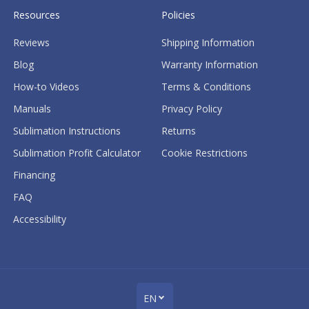
Resources
Policies
Reviews
Shipping Information
Blog
Warranty Information
How-to Videos
Terms & Conditions
Manuals
Privacy Policy
Sublimation Instructions
Returns
Sublimation Profit Calculator
Cookie Restrictions
Financing
FAQ
Accessibility
EN