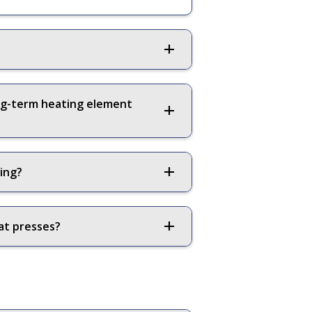
ong-term heating element
ting?
at presses?