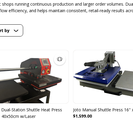
nt shops running continuous production and larger order volumes. Dual
ow efficiency, and helps maintain consistent, retail-ready results acr
rt by
Dual-Station Shuttle Heat Press
Joto Manual Shuttle Press 16" 
$1,599.00
d 40x50cm w/Laser