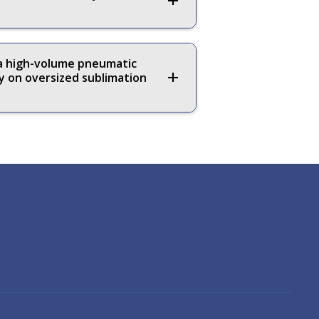
 a high-volume pneumatic
y on oversized sublimation