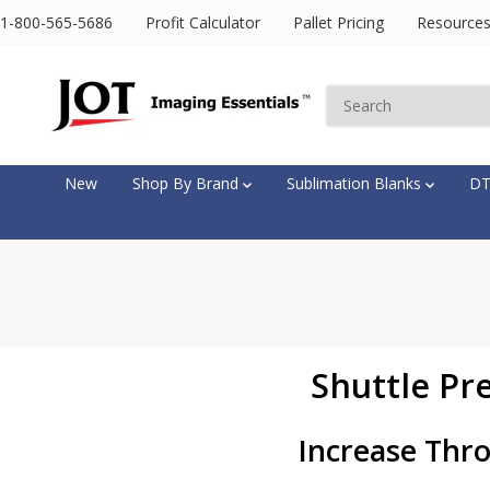
SKIP TO
1-800-565-5686
Profit Calculator
Pallet Pricing
Resource
CONTENT
New
Shop By Brand
Sublimation Blanks
D
Shuttle Pr
Increase Thro