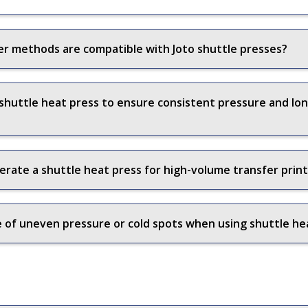
er methods are compatible with Joto shuttle presses?
 shuttle heat press to ensure consistent pressure and l
erate a shuttle heat press for high-volume transfer prin
of uneven pressure or cold spots when using shuttle he