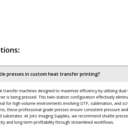
tions:
tle presses in custom heat transfer printing?
t transfer machines designed to maximize efficiency by utilizing dual
er is being pressed. This twin-station configuration effectively elim
l for high-volume environments involving DTF, sublimation, and scree
, these professional-grade presses ensure consistent pressure and hea
rigid substrates. At Joto Imaging Supplies, we recommend shuttle pres
ity and long-term profitability through streamlined workflows.