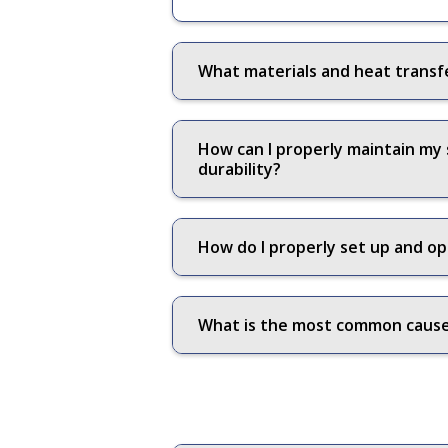
What materials and heat transf
How can I properly maintain my
durability?
How do I properly set up and op
What is the most common cause 