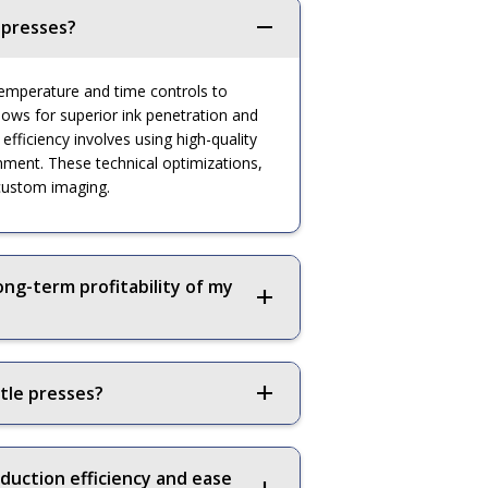
 presses?
c temperature and time controls to
lows for superior ink penetration and
fficiency involves using high-quality
gnment. These technical optimizations,
 custom imaging.
ong-term profitability of my
tle presses?
duction efficiency and ease