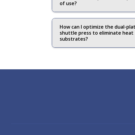
of use?
How can I optimize the dual-pl
shuttle press to eliminate hea
substrates?