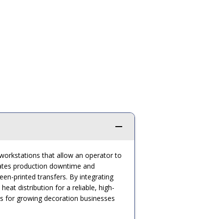
 workstations that allow an operator to
inates production downtime and
n-printed transfers. By integrating
t distribution for a reliable, high-
ses for growing decoration businesses