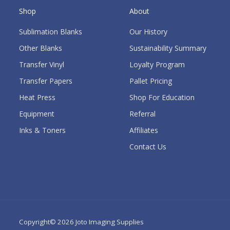
Shop
About
Sublimation Blanks
Our History
Other Blanks
Sustainability Summary
Transfer Vinyl
Loyalty Program
Transfer Papers
Pallet Pricing
Heat Press
Shop For Education
Equipment
Referral
Inks & Toners
Affiliates
Contact Us
Copyright© 2026
Joto Imaging Supplies