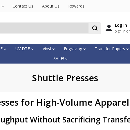
s
Contact Us
About Us
Rewards
Log In
Sign In o
TF
UV DTF
Vinyl
Engraving
Transfer Papers
SALE!
Shuttle Presses
esses for High-Volume Apparel
ughput Without Sacrificing Transf