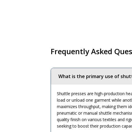
Frequently Asked Ques
What is the primary use of shut
Shuttle presses are high-production hea
load or unload one garment while anoth
maximizes throughput, making them idea
pneumatic or manual shuttle mechanisms
quality finish on various textiles and 
seeking to boost their production capac