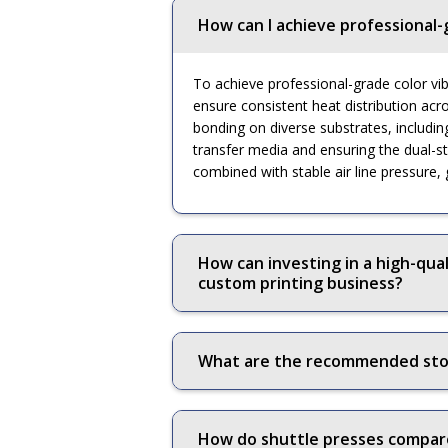
How can I achieve professional-
To achieve professional-grade color vibr
ensure consistent heat distribution acr
bonding on diverse substrates, includin
transfer media and ensuring the dual-st
combined with stable air line pressure,
How can investing in a high-qual
custom printing business?
What are the recommended stora
How do shuttle presses compare 