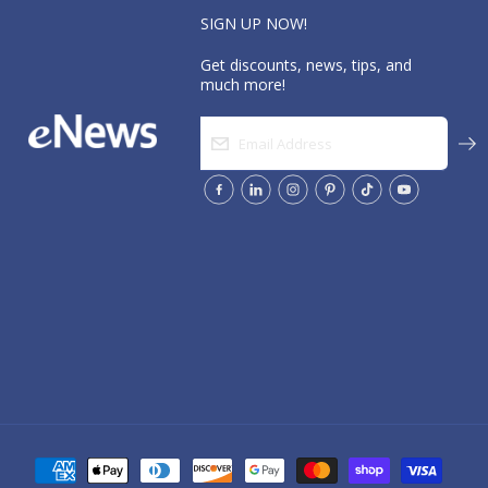
SIGN UP NOW!
Get discounts, news, tips, and
much more!