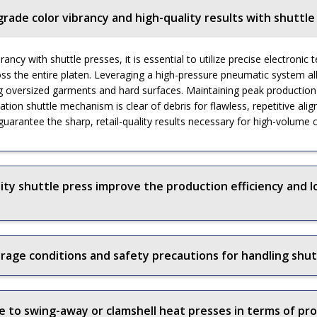
grade color vibrancy and high-quality results with shuttle
ancy with shuttle presses, it is essential to utilize precise electroni
oss the entire platen. Leveraging a high-pressure pneumatic system al
g oversized garments and hard surfaces. Maintaining peak production e
ation shuttle mechanism is clear of debris for flawless, repetitive ali
 guarantee the sharp, retail-quality results necessary for high-volume
ity shuttle press improve the production efficiency and l
ge conditions and safety precautions for handling shut
to swing-away or clamshell heat presses in terms of pro