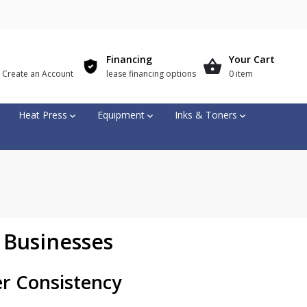
Financing
Your Cart
r Create an Account
lease financing options
0 item
Heat Press
Equipment
Inks & Toners
 Businesses
er Consistency