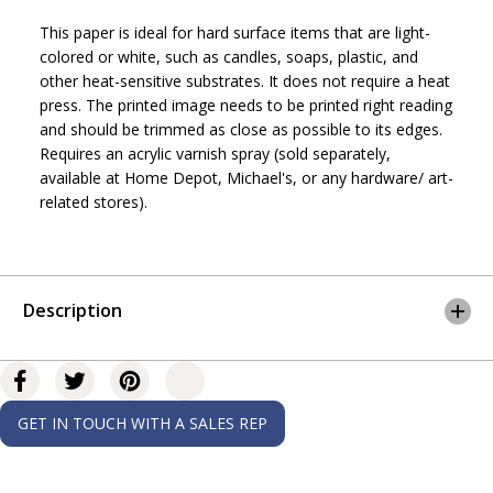
f
f
This paper is ideal for hard surface items that are light-
o
o
r
r
colored or white, such as candles, soaps, plastic, and
P
P
other heat-sensitive substrates. It does not require a heat
a
a
press. The printed image needs to be printed right reading
r
r
and should be trimmed as close as possible to its edges.
o
o
Requires an acrylic varnish spray (sold separately,
p
p
y
y
available at Home Depot, Michael's, or any hardware/ art-
™
™
related stores).
H
H
e
e
a
a
t
t
T
T
Description
r
r
a
a
n
n
s
s
f
f
e
e
GET IN TOUCH WITH A SALES REP
r
r
P
P
a
a
p
p