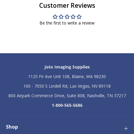
Customer Reviews
e
e
r
r
I
I
n
n
Be the first to write a review
k
k
j
j
e
e
t
t
W
W
a
a
t
t
e
e
Joto Imaging Supplies
r
r
S
S
1125 Fir Ave Unit 108, Blaine, WA 98230
l
l
i
i
160 - 7050 S Lindell Rd, Las Vegas, NV 89118
d
d
800 Airpark Commerce Drive, Suite 808, Nashville, TN 37217
e
e
L
L
1-800-565-5686
i
i
g
g
h
h
t
t
Shop
-
-