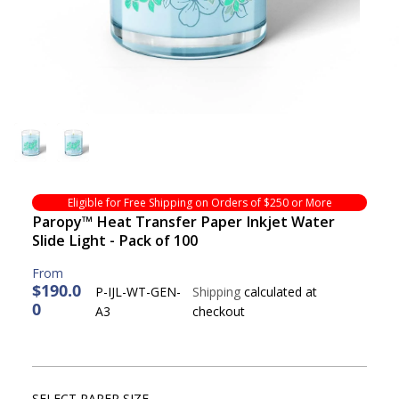
Eligible for Free Shipping on Orders of $250 or More
Paropy™ Heat Transfer Paper Inkjet Water
Slide Light - Pack of 100
$190.0
P-IJL-WT-GEN-
Shipping
calculated at
0
R
A3
checkout
E
G
U
L
SELECT PAPER SIZE