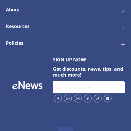
P
P
a
a
About
c
c
k
k
o
o
Resources
f
f
1
1
0
0
0
0
Policies
SIGN UP NOW!
Get discounts, news, tips, and
much more!