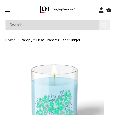
SKIP TO
CONTENT
Home
Paropy™ Heat Transfer Paper Inkjet...
SKIP TO
PRODUCT
INFORMATIO
N