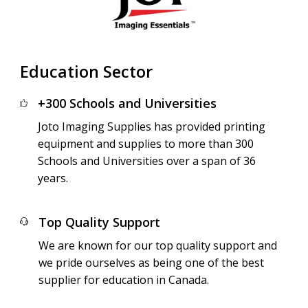
Education Sector
+300 Schools and Universities
Joto Imaging Supplies has provided printing
equipment and supplies to more than 300
Schools and Universities over a span of 36
years.
Top Quality Support
We are known for our top quality support and
we pride ourselves as being one of the best
supplier for education in Canada.