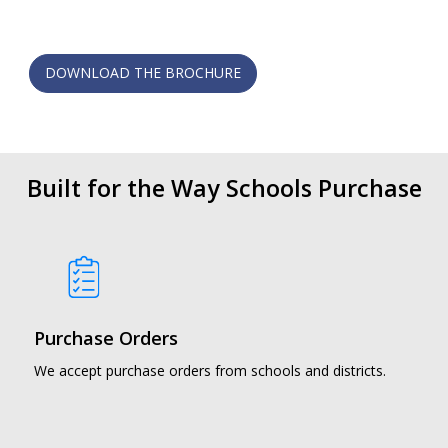
DOWNLOAD THE BROCHURE
Built for the Way Schools Purchase
Purchase Orders
We accept purchase orders from schools and districts.