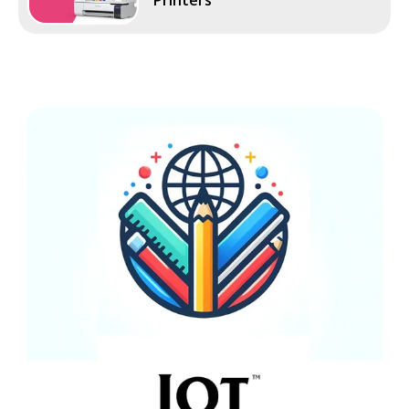
Printers