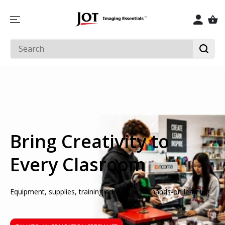
SKIP TO
CONTENT
Bring Creativity to
Every Clasroom
Equipment, supplies, training ad suppor for hands-on learning.