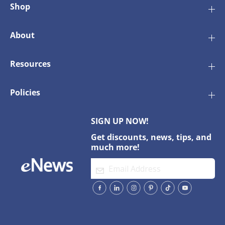
Shop
About
Resources
Policies
SIGN UP NOW!
Get discounts, news, tips, and
much more!