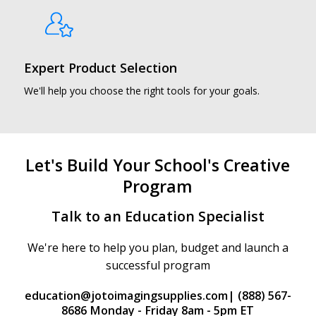
Expert Product Selection
We'll help you choose the right tools for your goals.
Let's Build Your School's Creative
Program
Talk to an Education Specialist
We're here to help you plan, budget and launch a
successful program
education@jotoimagingsupplies.com
| (888) 567-
8686 Monday - Friday 8am - 5pm ET