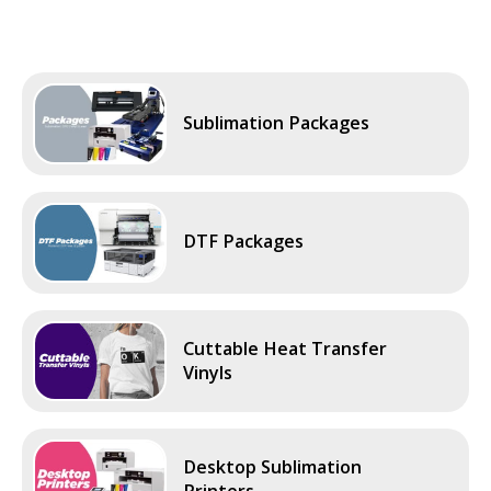
Sublimation Packages
DTF Packages
Cuttable Heat Transfer
Vinyls
Desktop Sublimation