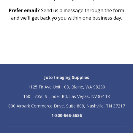
Prefer email?
Send us a message through the form
and we'll get back yo you within one business day.
Joto Imaging Supplies
1125 Fir Ave Unit 108, Blaine, WA 98230
160 - 7050 S Lindell Rd, Las Vegas, NV 89118
800 Airpark Commerce Drive, Suite 808, Nashville, TN 37217
1-800-565-5686