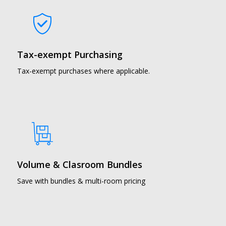
Tax-exempt Purchasing
Tax-exempt purchases where applicable.
Volume & Clasroom Bundles
Save with bundles & multi-room pricing