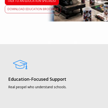
TALK TO AN EDUCATION SPECIALIST
DOWNLOAD EDUCATION BROCHURE
Education-Focused Support
Real peopel who understand schools.