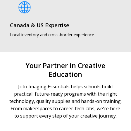
Canada & US Expertise
Local inventory and cross-border experience.
Your Partner in Creative
Education
Joto Imaging Essentials helps schools build
practical, future-ready programs with the right
technology, quality supplies and hands-on training.
From makerspaces to career-tech labs, we're here
to support every step of your creative journey.