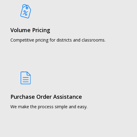
Volume Pricing
Competitive pricing for districts and classrooms.
Purchase Order Assistance
We make the process simple and easy.