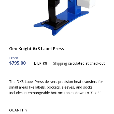
Geo Knight 6x8 Label Press
$795.00
E-LP-K8
Shipping
calculated at checkout
R
E
G
The DK8 Label Press delivers precision heat transfers for
U
small areas like labels, pockets, sleeves, and socks.
L
Includes interchangeable bottom tables down to 3" x 3".
A
R
P
R
QUANTITY