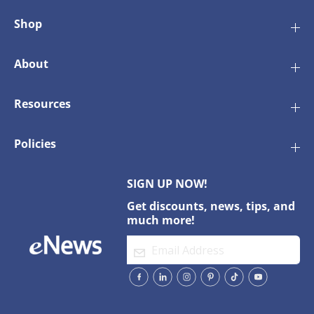
Shop
About
Resources
Policies
SIGN UP NOW!
Get discounts, news, tips, and
much more!