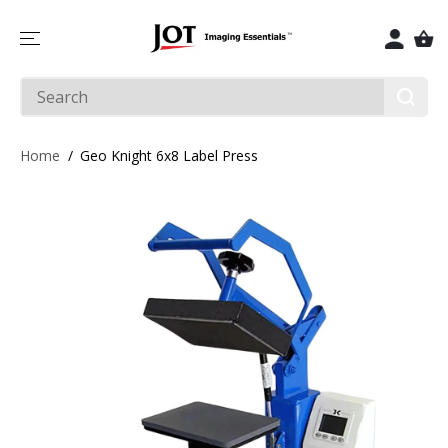
SKIP TO
CONTENT
Home
Geo Knight 6x8 Label Press
SKIP TO
PRODUCT
INFORMATIO
N