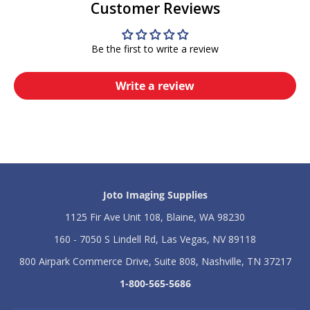
Customer Reviews
i
i
g
g
h
h
Be the first to write a review
t
t
6
6
x
x
Write a review
8
8
L
L
a
a
b
b
e
e
l
l
P
P
r
r
e
e
Joto Imaging Supplies
s
s
s
s
1125 Fir Ave Unit 108, Blaine, WA 98230
160 - 7050 S Lindell Rd, Las Vegas, NV 89118
800 Airpark Commerce Drive, Suite 808, Nashville, TN 37217
1-800-565-5686