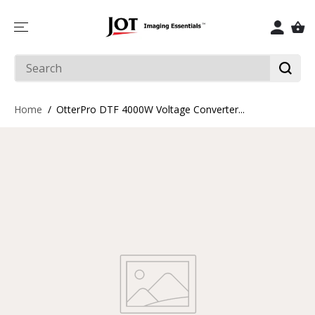
SKIP TO
CONTENT
Home
OtterPro DTF 4000W Voltage Converter...
SKIP TO
PRODUCT
INFORMATIO
N