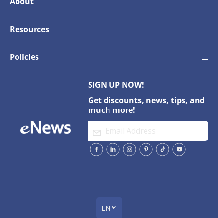
About
2
2
0
0
V
V
Resources
Policies
SIGN UP NOW!
Get discounts, news, tips, and
much more!
EN