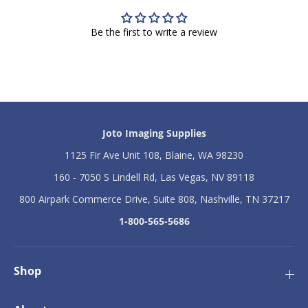
D
D
T
T
F
F
Be the first to write a review
4
4
0
0
0
0
0
0
W
W
V
V
o
o
l
l
Joto Imaging Supplies
t
t
a
a
1125 Fir Ave Unit 108, Blaine, WA 98230
g
g
e
e
160 - 7050 S Lindell Rd, Las Vegas, NV 89118
C
C
o
o
800 Airpark Commerce Drive, Suite 808, Nashville, TN 37217
n
n
1-800-565-5686
v
v
e
e
r
r
t
t
Shop
e
e
r
r
2
2