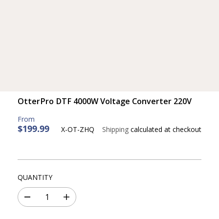
OtterPro DTF 4000W Voltage Converter 220V
$199.99
X-OT-ZHQ
Shipping
calculated at checkout
R
E
G
U
L
QUANTITY
A
R
D
I
P
e
n
c
c