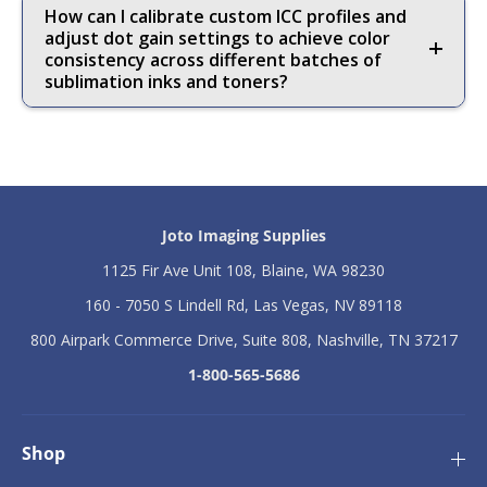
How can I calibrate custom ICC profiles and
adjust dot gain settings to achieve color
consistency across different batches of
sublimation inks and toners?
Joto Imaging Supplies
1125 Fir Ave Unit 108, Blaine, WA 98230
160 - 7050 S Lindell Rd, Las Vegas, NV 89118
800 Airpark Commerce Drive, Suite 808, Nashville, TN 37217
1-800-565-5686
Shop