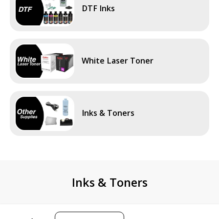
DTF Inks
White Laser Toner
Inks & Toners
Inks & Toners