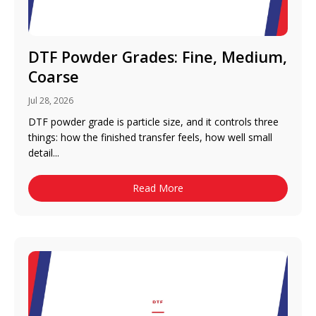
DTF Powder Grades: Fine, Medium,
Coarse
Jul 28, 2026
DTF powder grade is particle size, and it controls three
things: how the finished transfer feels, how well small
detail...
Read More