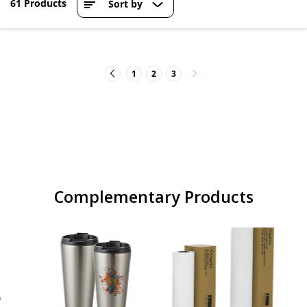
61 Products
Sort by
1
2
3
Complementary Products