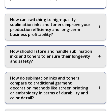
How can switching to high-quality
sublimation inks and toners improve your
production efficiency and long-term
business profitability?
How should I store and handle sublimation
inks and toners to ensure their longevity
and safety?
How do sublimation inks and toners
compare to traditional garment
decoration methods like screen printing
or embroidery in terms of durability and
color detail?