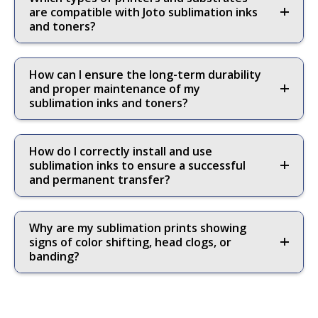
are compatible with Joto sublimation inks
and toners?
How can I ensure the long-term durability
and proper maintenance of my
sublimation inks and toners?
How do I correctly install and use
sublimation inks to ensure a successful
and permanent transfer?
Why are my sublimation prints showing
signs of color shifting, head clogs, or
banding?