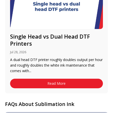
Single Head vs Dual Head DTF
Printers
Jul 28, 2026
A dual head DTF printer roughly doubles output per hour
and roughly doubles the white ink maintenance that
comes with...
Read More
FAQs About Sublimation Ink