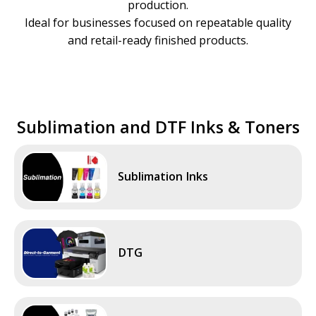
production.
Ideal for businesses focused on repeatable quality
and retail-ready finished products.
Sublimation and DTF Inks & Toners
Sublimation Inks
DTG