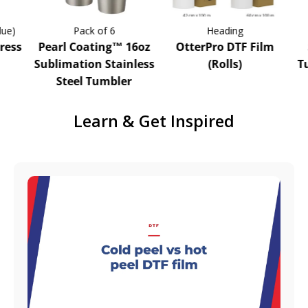
)
Pack of 6
Heading
ss
Pearl Coating™ 16oz
OtterPro DTF Film
S
Sublimation Stainless
(Rolls)
Tum
Steel Tumbler
Learn & Get Inspired