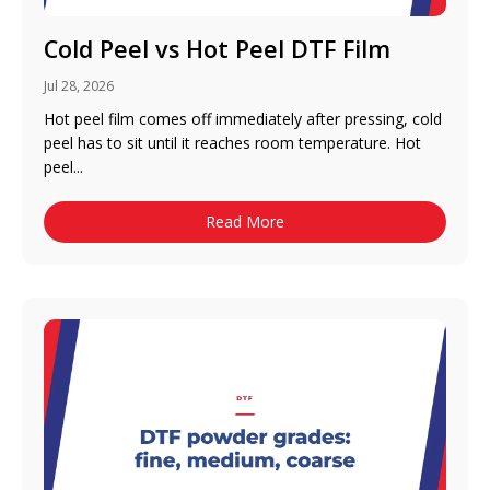
Cold Peel vs Hot Peel DTF Film
Jul 28, 2026
Hot peel film comes off immediately after pressing, cold
peel has to sit until it reaches room temperature. Hot
peel...
Read More