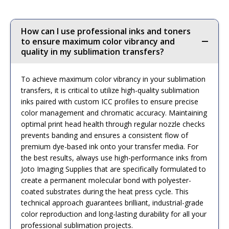
How can I use professional inks and toners
to ensure maximum color vibrancy and
quality in my sublimation transfers?
To achieve maximum color vibrancy in your sublimation
transfers, it is critical to utilize high-quality sublimation
inks paired with custom ICC profiles to ensure precise
color management and chromatic accuracy. Maintaining
optimal print head health through regular nozzle checks
prevents banding and ensures a consistent flow of
premium dye-based ink onto your transfer media. For
the best results, always use high-performance inks from
Joto Imaging Supplies that are specifically formulated to
create a permanent molecular bond with polyester-
coated substrates during the heat press cycle. This
technical approach guarantees brilliant, industrial-grade
color reproduction and long-lasting durability for all your
professional sublimation projects.