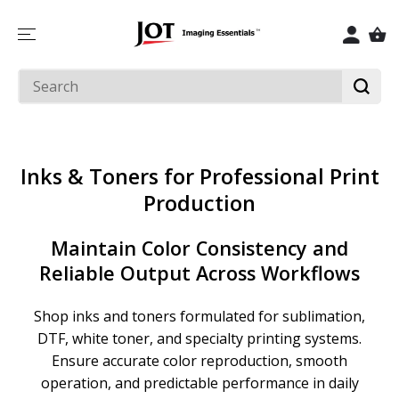
SKIP TO
CONTENT
Inks & Toners for Professional Print
Production
Maintain Color Consistency and
Reliable Output Across Workflows
Shop inks and toners formulated for sublimation,
DTF, white toner, and specialty printing systems.
Ensure accurate color reproduction, smooth
operation, and predictable performance in daily