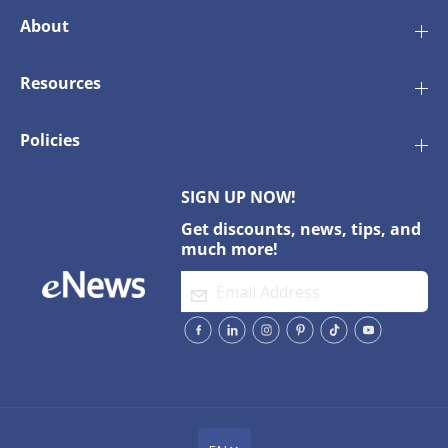
About
Resources
Policies
SIGN UP NOW!
Get discounts, news, tips, and
much more!