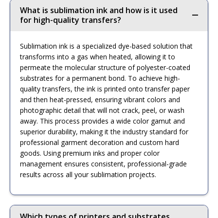
What is sublimation ink and how is it used
for high-quality transfers?
Sublimation ink is a specialized dye-based solution that
transforms into a gas when heated, allowing it to
permeate the molecular structure of polyester-coated
substrates for a permanent bond. To achieve high-
quality transfers, the ink is printed onto transfer paper
and then heat-pressed, ensuring vibrant colors and
photographic detail that will not crack, peel, or wash
away. This process provides a wide color gamut and
superior durability, making it the industry standard for
professional garment decoration and custom hard
goods. Using premium inks and proper color
management ensures consistent, professional-grade
results across all your sublimation projects.
Which types of printers and substrates