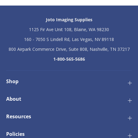
Joto Imaging Supplies
1125 Fir Ave Unit 108, Blaine, WA 98230
160 - 7050 S Lindell Rd, Las Vegas, NV 89118
800 Airpark Commerce Drive, Suite 808, Nashville, TN 37217
1-800-565-5686
Shop
About
Resources
Policies