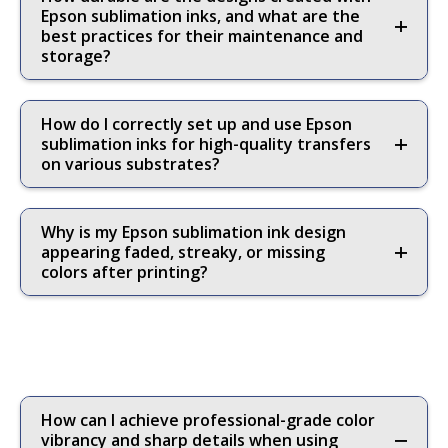
Epson sublimation inks, and what are the
best practices for their maintenance and
storage?
How do I correctly set up and use Epson
sublimation inks for high-quality transfers
on various substrates?
Why is my Epson sublimation ink design
appearing faded, streaky, or missing
colors after printing?
How can I achieve professional-grade color
vibrancy and sharp details when using