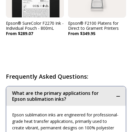
Epson® SureColor F2270 Ink -
Epson® F2100 Platens for
Individual Pouch - 800mL
Direct to Grament Printers
From $289.07
From $349.95
Frequently Asked Questions:
What are the primary applications for
Epson sublimation inks?
Epson sublimation inks are engineered for professional-
grade heat transfer applications, primarily used to
create vibrant, permanent designs on 100% polyester