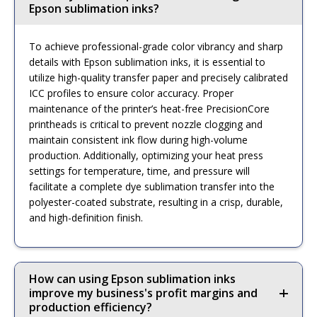
Epson sublimation inks?
To achieve professional-grade color vibrancy and sharp
details with Epson sublimation inks, it is essential to
utilize high-quality transfer paper and precisely calibrated
ICC profiles to ensure color accuracy. Proper
maintenance of the printer’s heat-free PrecisionCore
printheads is critical to prevent nozzle clogging and
maintain consistent ink flow during high-volume
production. Additionally, optimizing your heat press
settings for temperature, time, and pressure will
facilitate a complete dye sublimation transfer into the
polyester-coated substrate, resulting in a crisp, durable,
and high-definition finish.
How can using Epson sublimation inks
improve my business's profit margins and
production efficiency?