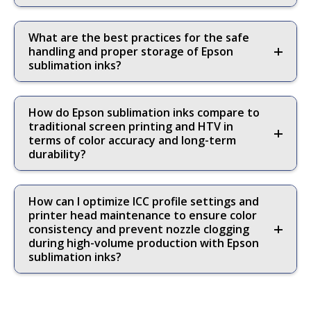
What are the best practices for the safe
handling and proper storage of Epson
sublimation inks?
How do Epson sublimation inks compare to
traditional screen printing and HTV in
terms of color accuracy and long-term
durability?
How can I optimize ICC profile settings and
printer head maintenance to ensure color
consistency and prevent nozzle clogging
during high-volume production with Epson
sublimation inks?