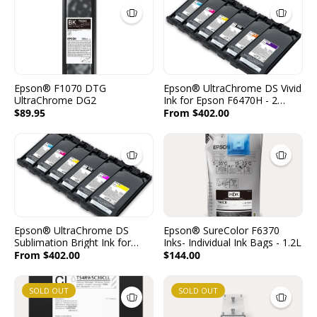
Epson® F1070 DTG
Epson® UltraChrome DS Vivid
UltraChrome DG2
Ink for Epson F6470H - 2
Packs per Color - 2x1600ml -
$89.95
From $402.00
(C, M, Y, K, O, V)
Epson® UltraChrome DS
Epson® SureColor F6370
Sublimation Bright Ink for
Inks- Individual Ink Bags - 1.2L
Epson F6470H - 2 Packs per
From $402.00
$144.00
Color - 2x1600ml - (C, M, Y, K,
FP, FY)
SOLD OUT
SOLD OUT