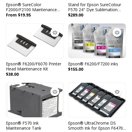
Epson® SureColor
Stand for Epson SureColour
F2000/F2100 Maintenance
F570 24" Dye Sublimation
Supplies
Printer
From $19.95
$289.00
Epson® F6200/F6070 Printer
Epson® F6200/F7200 inks
Head Maintenance Kit
$155.00
$38.00
Epson® F570 Ink
Epson® UltraChrome DS
Maintenance Tank
Smooth Ink for Epson F6470H