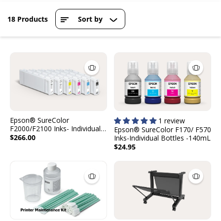
18 Products
Sort by
Epson® SureColor
1 review
F2000/F2100 Inks- Individual
Epson® SureColor F170/ F570
Cartridges - 600mL
$266.00
Inks-Individual Bottles -140mL
$24.95