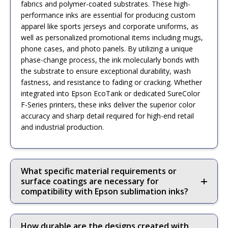
fabrics and polymer-coated substrates. These high-
performance inks are essential for producing custom
apparel like sports jerseys and corporate uniforms, as
well as personalized promotional items including mugs,
phone cases, and photo panels. By utilizing a unique
phase-change process, the ink molecularly bonds with
the substrate to ensure exceptional durability, wash
fastness, and resistance to fading or cracking. Whether
integrated into Epson EcoTank or dedicated SureColor
F-Series printers, these inks deliver the superior color
accuracy and sharp detail required for high-end retail
and industrial production.
What specific material requirements or
surface coatings are necessary for
compatibility with Epson sublimation inks?
How durable are the designs created with