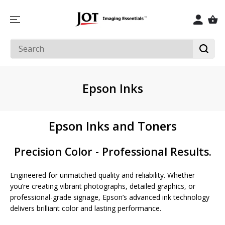
SKIP TO
CONTENT
Epson Inks
Epson Inks and Toners
Precision Color - Professional Results.
Engineered for unmatched quality and reliability. Whether
you’re creating vibrant photographs, detailed graphics, or
professional-grade signage, Epson’s advanced ink technology
delivers brilliant color and lasting performance.