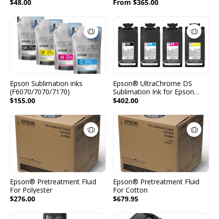
- 2 Packs per Color -
$48.00
From $365.00
2x1600ml - (C, M, Y, K, LC,
LM)
Epson Sublimation inks
Epson® UltraChrome DS
(F6070/7070/7170)
Sublimation Ink for Epson
F6470/ F6470H - 2 Packs per
$155.00
$402.00
Color - 2x1600ml - (CMYK)
Epson® Pretreatment Fluid
Epson® Pretreatment Fluid
For Polyester
For Cotton
$276.00
$679.95