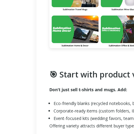
🎯 Start with product 
Don’t just sell t-shirts and mugs. Add:
Eco-friendly blanks (recycled notebooks
Corporate-ready items (custom folders, I
Event-focused kits (wedding favors, team 
Offering variety attracts different buyer ty