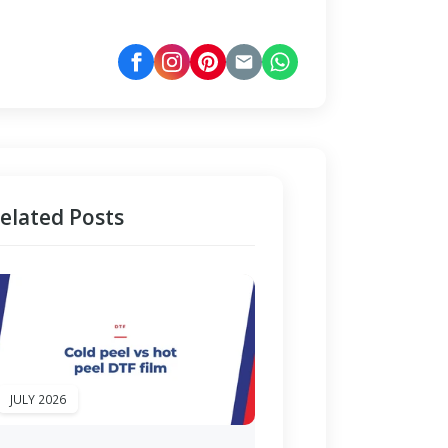
elated Posts
JULY 2026