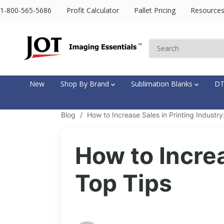
SKIP TO
1-800-565-5686
Profit Calculator
Pallet Pricing
Resource
CONTENT
New
Shop By Brand
Sublimation Blanks
D
Blog
/
How to Increase Sales in Printing Industry
How to Increa
Top Tips