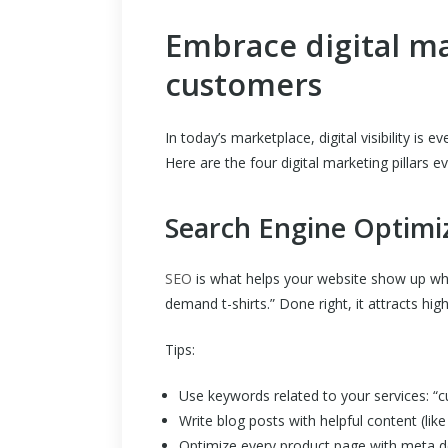
Embrace digital m
customers
In today’s marketplace, digital visibility is e
Here are the four digital marketing pillars e
Search Engine Optimi
SEO
is what helps your website show up wh
demand t-shirts.” Done right, it attracts hig
Tips:
Use keywords related to your services: “cu
Write blog posts with helpful content (like 
Optimize every product page with meta d