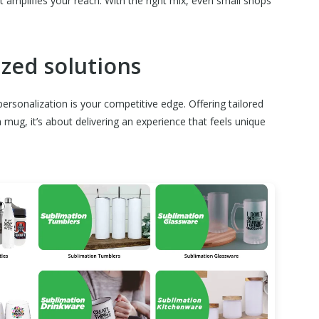
 it amplifies your reach. With the right mix, even small shops
ized solutions
ersonalization is your competitive edge. Offering tailored
mug, it’s about delivering an experience that feels unique