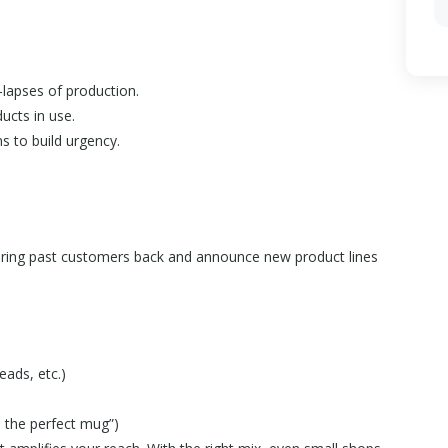
lapses of production.
ucts in use.
s to build urgency.
to bring past customers back and announce new product lines
eads, etc.)
 the perfect mug”)