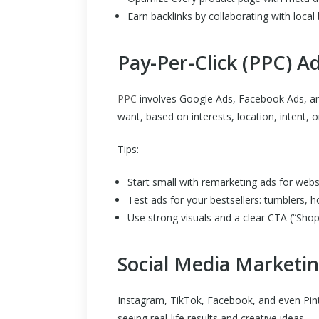
Earn backlinks by collaborating with local 
Pay-Per-Click (PPC) Ad
PPC
involves Google Ads, Facebook Ads, and
want, based on interests, location, intent, 
Tips:
Start small with remarketing ads for websi
Test ads for your bestsellers: tumblers, h
Use strong visuals and a clear CTA (“Sho
Social Media Marketi
Instagram, TikTok, Facebook, and even Pint
seeing real-life results and creative ideas.