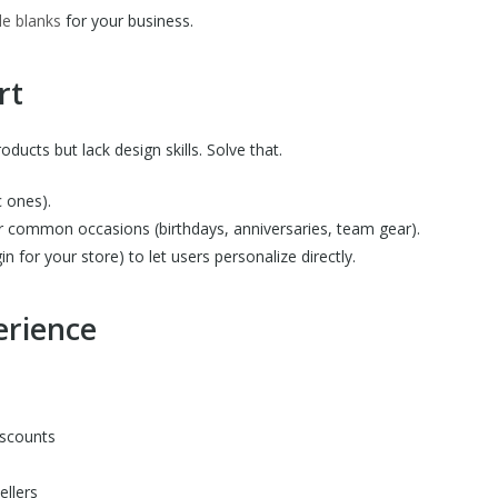
e blanks
for your business.
rt
ucts but lack design skills. Solve that.
c ones).
r common occasions (birthdays, anniversaries, team gear).
in for your store) to let users personalize directly.
erience
iscounts
ellers