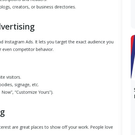
blogs, creators, or business directories.
vertising
 Instagram Ads. It lets you target the exact audience you
or even competitor behavior.
te visitors.
oodies, signage, etc.
p Now”, “Customize Yours”).
ng
erest are great places to show off your work. People love