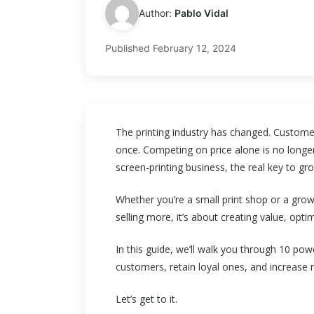
Author:
Pablo Vidal
Published
February 12, 2024
The printing industry has changed. Customer
once. Competing on price alone is no longer
screen-printing business, the real key to gro
Whether you’re a small print shop or a gro
selling more, it’s about creating value, optim
In this guide, we’ll walk you through 10 pow
customers, retain loyal ones, and increase
Let’s get to it.