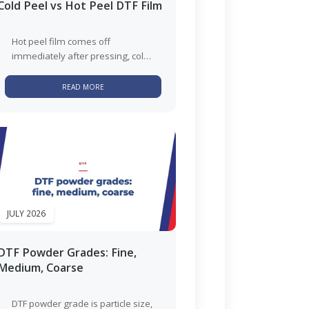
Cold Peel vs Hot Peel DTF Film
Hot peel film comes off
immediately after pressing, cold
peel has to sit until it reaches
room temperature. Hot peel...
READ MORE
JULY 2026
DTF Powder Grades: Fine,
Medium, Coarse
DTF powder grade is particle size,