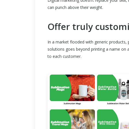
Digital marketing doesn’t replace your skill,
can punch above their weight.
Offer truly custom
In a market flooded with generic products, p
solutions goes beyond printing a name on a 
to each customer.