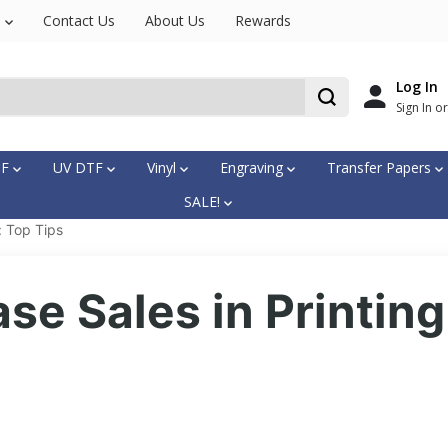
s
Contact Us
About Us
Rewards
Log In
Sign In o
TF
UV DTF
Vinyl
Engraving
Transfer Papers
SALE!
: Top Tips
se Sales in Printing