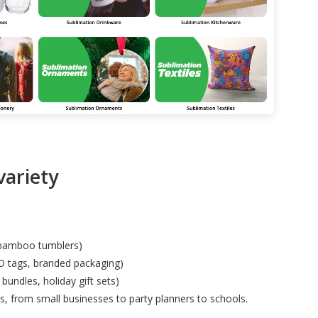
variety
, bamboo tumblers)
D tags, branded packaging)
bundles, holiday gift sets)
pes, from small businesses to party planners to schools.