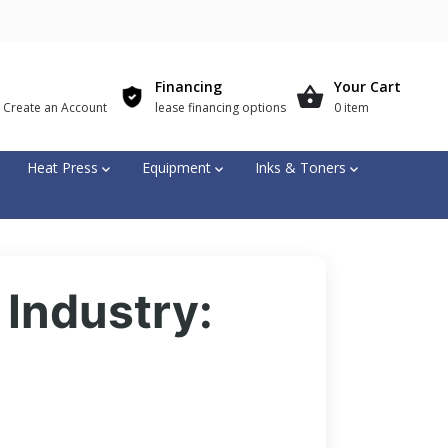
Financing
Your Cart
r Create an Account
lease financing options
0 item
Heat Press
Equipment
Inks & Toners
 Industry: