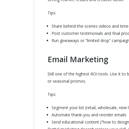
Tips:
Share behind-the-scenes videos and time-
Post customer testimonials and final prod
Run giveaways or “limited drop” campaign
Email Marketing
Still one of the highest ROI tools. Use it 
or seasonal promos.
Tips:
Segment your list (retail, wholesale, new l
Automate thank-you and reorder emails
Send educational content (“how to design