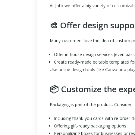
At Joto we offer a big variety of
customizabl
🎨 Offer design suppo
Many customers love the idea of custom prod
Offer in-house design services (even basi
Create ready-made editable templates fo
Use online design tools (like Canva or a plug
📦 Customize the exp
Packaging is part of the product. Consider:
Including thank-you cards with re-order d
Offering gift-ready packaging options
Personalizing boxes for businesses or res