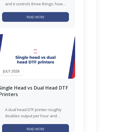
and it controls three things: how
the finished transfer feels, how
well small detail...
READ MORE
JULY 2026
Single Head vs Dual Head DTF
Printers
A dual head DTF printer roughly
doubles output per hour and
roughly doubles the white ink
maintenance that comes with...
READ MORE