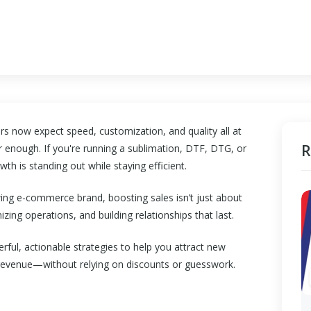
s now expect speed, customization, and quality all at
R
 enough. If you're running a sublimation, DTF, DTG, or
wth is standing out while staying efficient.
wing e-commerce brand, boosting sales isn’t just about
izing operations, and building relationships that last.
erful, actionable strategies to help you attract new
 revenue—without relying on discounts or guesswork.