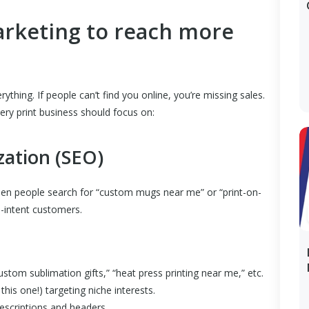
arketing to reach more
verything. If people can’t find you online, you’re missing sales.
very print business should focus on:
zation (SEO)
en people search for “custom mugs near me” or “print-on-
h-intent customers.
stom sublimation gifts,” “heat press printing near me,” etc.
this one!) targeting niche interests.
escriptions and headers.