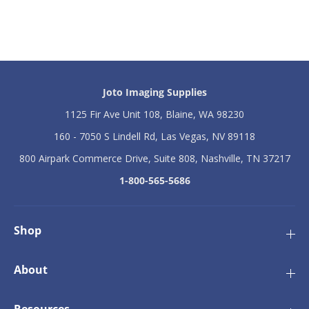
m
m
S
S
h
h
e
e
l
l
l
l
H
H
Joto Imaging Supplies
e
e
a
a
1125 Fir Ave Unit 108, Blaine, WA 98230
t
t
P
P
160 - 7050 S Lindell Rd, Las Vegas, NV 89118
r
r
800 Airpark Commerce Drive, Suite 808, Nashville, TN 37217
e
e
s
s
1-800-565-5686
s
s
1
1
6
6
&
&
Shop
q
q
u
u
o
o
About
t
t
;
;
x
x