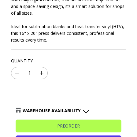
P
D
C
and a space-saving design, it’s a smart solution for shops
R
E
of all sizes.
I
C
Ideal for sublimation blanks and heat transfer vinyl (HTV),
E
this 16" x 20" press delivers consistent, professional
results every time.
QUANTITY
D
I
e
n
c
c
r
r
e
e
a
a
s
s
WAREHOUSE AVAILABILITY
e
e
q
q
Blaine Warehouse
-
🔴Sold out
u
u
PREORDER
a
a
n
n