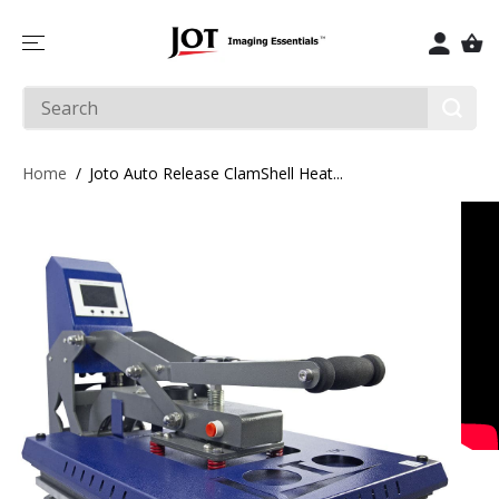
SKIP TO
CONTENT
Home
Joto Auto Release ClamShell Heat...
SKIP TO
PRODUCT
INFORMATIO
N