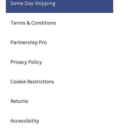
Same Day Shipping
Terms & Conditions
Partnership Pro
Privacy Policy
Cookie Restrictions
Returns
Accessibility