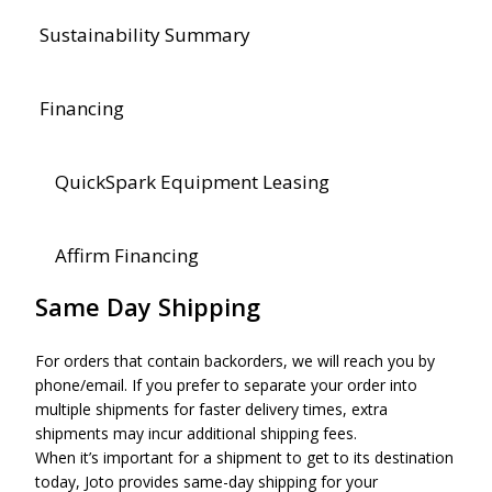
Sustainability Summary
Financing
QuickSpark Equipment Leasing
Affirm Financing
Same Day Shipping
For orders that contain backorders, we will reach you by
phone/email. If you prefer to separate your order into
multiple shipments for faster delivery times, extra
shipments may incur additional shipping fees.
When it’s important for a shipment to get to its destination
today, Joto provides same-day shipping for your