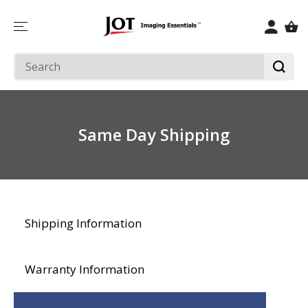
SKIP TO
CONTENT
Same Day Shipping
Shipping Information
Warranty Information