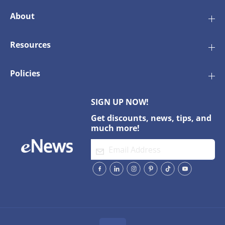
About
Resources
Policies
SIGN UP NOW!
Get discounts, news, tips, and
much more!