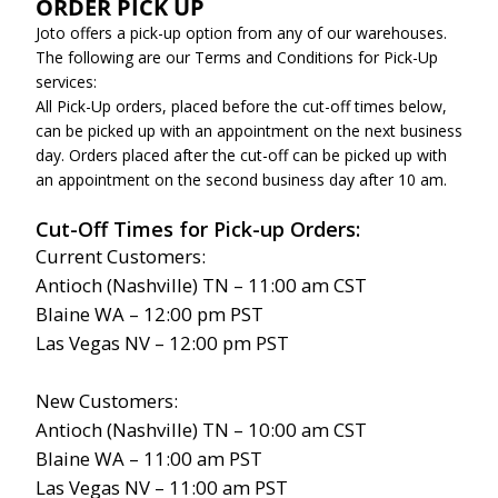
ORDER PICK UP
Joto offers a pick-up option from any of our warehouses.
The following are our Terms and Conditions for Pick-Up
services:
All Pick-Up orders, placed before the cut-off times below,
can be picked up with an appointment on the next business
day. Orders placed after the cut-off can be picked up with
an appointment on the second business day after 10 am.
Cut-Off Times for Pick-up Orders:
Current Customers:
Antioch (Nashville) TN – 11:00 am CST
Blaine WA – 12:00 pm PST
Las Vegas NV – 12:00 pm PST
New Customers:
Antioch (Nashville) TN – 10:00 am CST
Blaine WA – 11:00 am PST
Las Vegas NV – 11:00 am PST