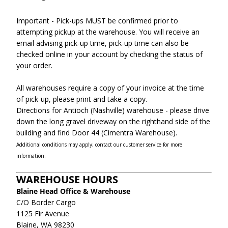
Important - Pick-ups MUST be confirmed prior to
attempting pickup at the warehouse. You will receive an
email advising pick-up time, pick-up time can also be
checked online in your account by checking the status of
your order.
All warehouses require a copy of your invoice at the time
of pick-up, please print and take a copy.
Directions for Antioch (Nashville) warehouse - please drive
down the long gravel driveway on the righthand side of the
building and find Door 44 (Cimentra Warehouse).
Additional conditions may apply; contact our customer service for more
information.
WAREHOUSE HOURS
Blaine Head Office & Warehouse
C/O Border Cargo
1125 Fir Avenue
Blaine, WA 98230