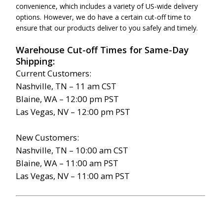
convenience, which includes a variety of US-wide delivery
options. However, we do have a certain cut-off time to
ensure that our products deliver to you safely and timely.
Warehouse Cut-off Times for Same-Day
Shipping:
Current Customers:
Nashville, TN – 11 am CST
Blaine, WA – 12:00 pm PST
Las Vegas, NV – 12:00 pm PST
New Customers:
Nashville, TN – 10:00 am CST
Blaine, WA – 11:00 am PST
Las Vegas, NV – 11:00 am PST