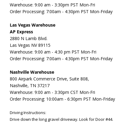
Warehouse: 9:00 am - 3:30pm PST Mon-Fri
Order Processing: 7:00am - 4:30pm PST Mon-Friday
Las Vegas Warehouse
AP Express
2880 N Lamb Blvd.
Las Vegas NV 89115
Warehouse: 9:00 am - 4:30 pm PST Mon-Fri
Order Processing: 7:00am - 4:30pm PST Mon-Friday
Nashville Warehouse
800 Airpark Commerce Drive, Suite 808,
Nashville, TN 37217
Warehouse: 9:00 am - 3:30pm CST Mon-Fri
Order Processing: 10:00am - 6:30pm PST Mon-Friday
Driving Instructions:
Drive down the long gravel driveway.
Look for Door #44.