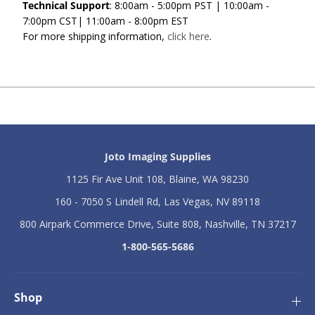
Technical Support
: 8:00am - 5:00pm PST | 10:00am -
7:00pm CST| 11:00am - 8:00pm EST
For more shipping information,
click here
.
Joto Imaging Supplies
1125 Fir Ave Unit 108, Blaine, WA 98230
160 - 7050 S Lindell Rd, Las Vegas, NV 89118
800 Airpark Commerce Drive, Suite 808, Nashville, TN 37217
1-800-565-5686
Shop