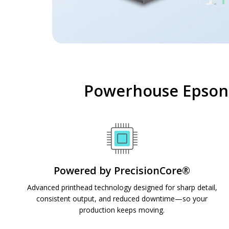
Powerhouse Epson 
Powered by PrecisionCore®
Advanced printhead technology designed for sharp detail,
consistent output, and reduced downtime—so your
production keeps moving.