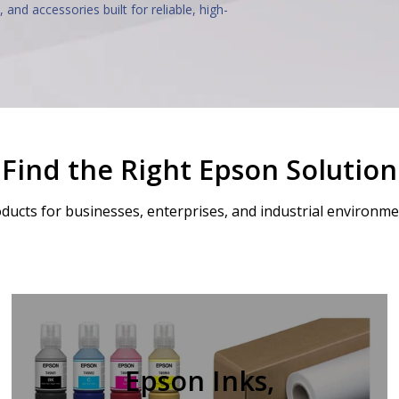
, and accessories built for reliable, high-
Find the Right Epson Solution
ducts for businesses, enterprises, and industrial environment
Epson Inks,