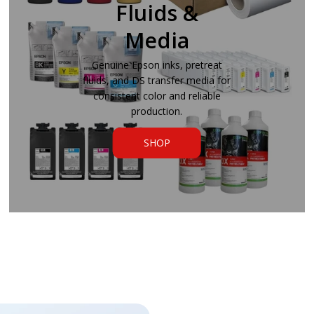
Fluids &
Media
Genuine Epson inks, pretreat
fluids, and DS transfer media for
consistent color and reliable
production.
SHOP