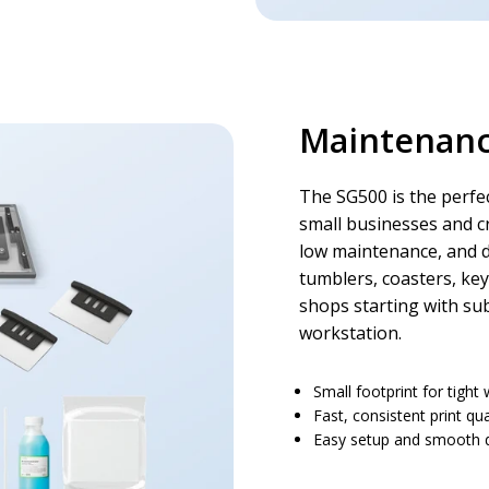
Maintenance
The SG500 is the perfec
small businesses and cr
low maintenance, and 
tumblers, coasters, key
shops starting with su
workstation.
Small footprint for tigh
Fast, consistent print qua
Easy setup and smooth d