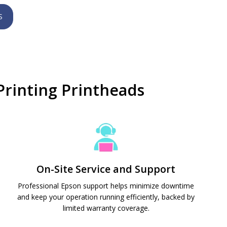
S
rinting Printheads
On-Site Service and Support
Professional Epson support helps minimize downtime
and keep your operation running efficiently, backed by
limited warranty coverage.