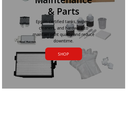
& Parts
Epson-certified tanks, wipers,
cleaners, and hardware to
maintain print quality and reduce
downtime.
SHOP