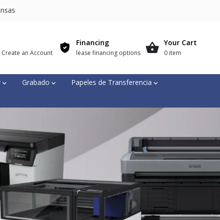
nsas
Financing
Your Cart
r Create an Account
lease financing options
0 item
r
Grabado
Papeles de Transferencia