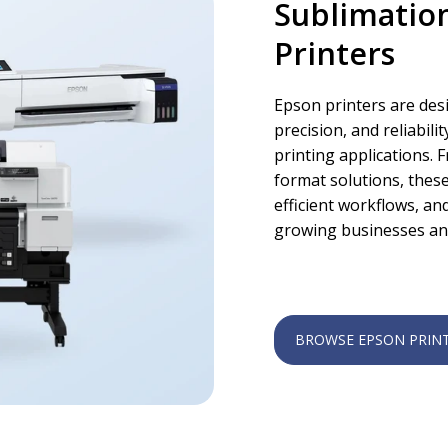
Sublimatio
Printers
Epson printers are des
precision, and reliabil
printing applications.
format solutions, these
efficient workflows, a
growing businesses an
BROWSE EPSON PRIN