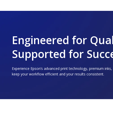
Engineered for Qual
Supported for Succ
Experience Epson’s advanced print technology, premium inks
keep your workflow efficient and your results consistent.