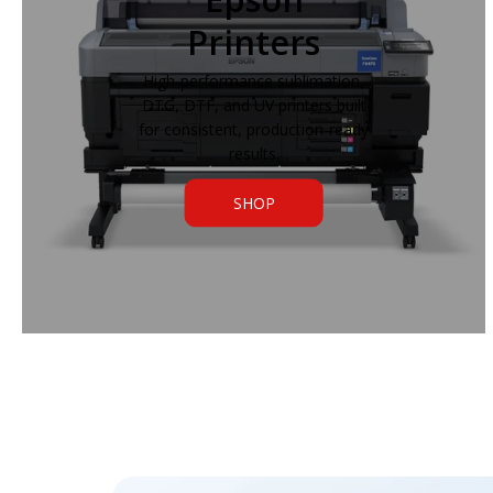
Printers
High-performance sublimation,
DTG, DTF, and UV printers built
for consistent, production-ready
results.
SHOP