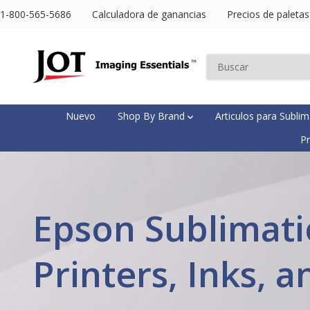
SALTAR AL
1-800-565-5686
Calculadora de ganancias
Precios de paletas
CONTENIDO
Nuevo
Shop By Brand
Articulos para Subli
Pr
Epson Sublimat
Printers, Inks, a