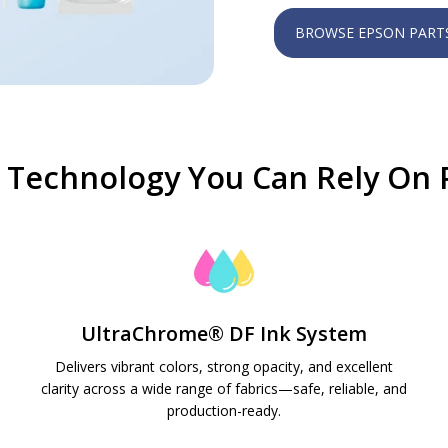
BROWSE EPSON PART
Technology You Can Rely On P
UltraChrome® DF Ink System
Delivers vibrant colors, strong opacity, and excellent
clarity across a wide range of fabrics—safe, reliable, and
production-ready.