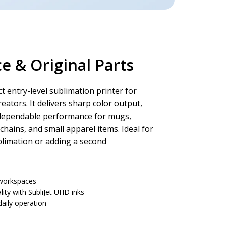
 & Original Parts
t entry-level sublimation printer for
eators. It delivers sharp color output,
dependable performance for mugs,
chains, and small apparel items. Ideal for
blimation or adding a second
t workspaces
lity with SubliJet UHD inks
aily operation