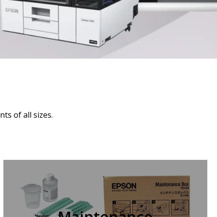
s of all sizes.
Maintenance