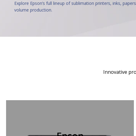
Explore Epson’s full lineup of sublimation printers, inks, papers
volume production.
Innovative pro
Epson