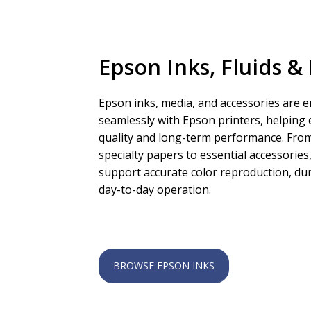
Epson Inks, Fluids &
Epson inks, media, and accessories are 
seamlessly with Epson printers, helping 
quality and long-term performance. From
specialty papers to essential accessorie
support accurate color reproduction, dur
day-to-day operation.
BROWSE EPSON INKS