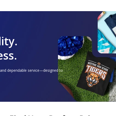
ity.
ess.
, and dependable service—designed to