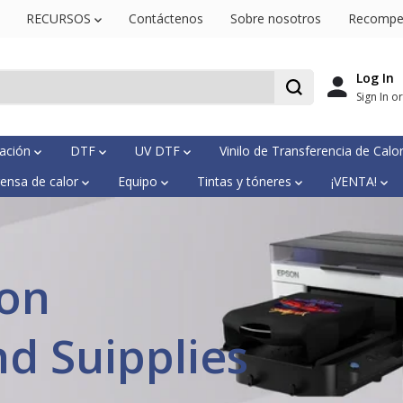
RECURSOS
Contáctenos
Sobre nosotros
Recompe
Log In
Sign In o
mación
DTF
UV DTF
Vinilo de Transferencia de Calo
ensa de calor
Equipo
Tintas y tóneres
¡VENTA!
ion
nd Suipplies