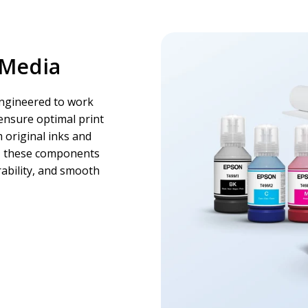
 Media
engineered to work
ensure optimal print
 original inks and
s, these components
ability, and smooth