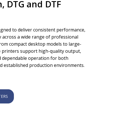
n, DTG and DTF
igned to deliver consistent performance,
ity across a wide range of professional
 From compact desktop models to large-
 printers support high-quality output,
nd dependable operation for both
d established production environments.
TERS