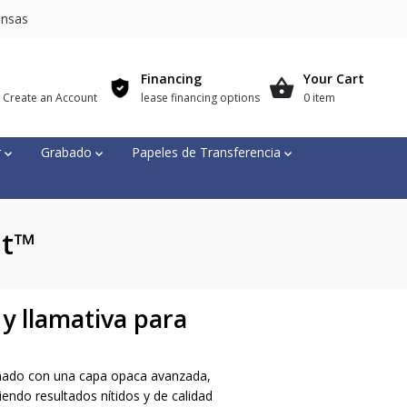
nsas
Financing
Your Cart
r Create an Account
lease financing options
0 item
r
Grabado
Papeles de Transferencia
ut™
y llamativa para
ñado con una capa opaca avanzada,
endo resultados nítidos y de calidad