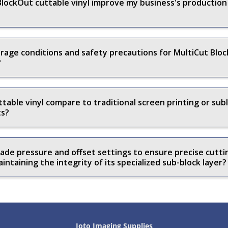
lockOut cuttable vinyl improve my business's production e
ge conditions and safety precautions for MultiCut Block
?
able vinyl compare to traditional screen printing or sub
ts?
ade pressure and offset settings to ensure precise cutt
intaining the integrity of its specialized sub-block layer?
Joto Imaging Supplies