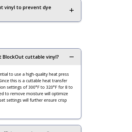
t vinyl to prevent dye
t BlockOut cuttable vinyl?
ntial to use a high-quality heat press
ince this is a cuttable heat transfer
ation settings of 300°F to 320°F for 8 to
ed to remove moisture will optimize
t settings will further ensure crisp