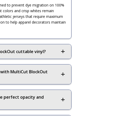
signed to prevent dye migration on 100%
ant colors and crisp whites remain
 athletic jerseys that require maximum
ution to help apparel decorators maintain
ockOut cuttable vinyl?
 with MultiCut BlockOut
re perfect opacity and