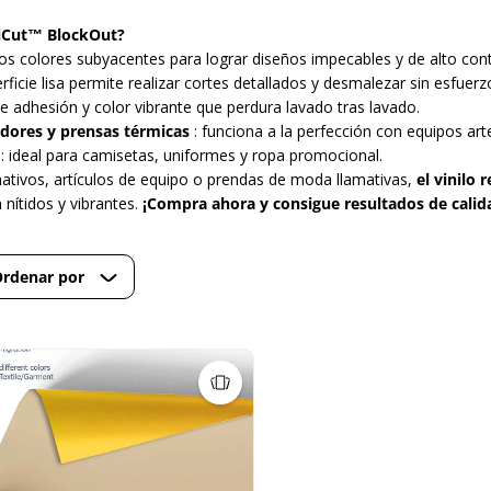
ltiCut™ BlockOut?
los colores subyacentes para lograr diseños impecables y de alto cont
erficie lisa permite realizar cortes detallados y desmalezar sin esfuerz
te adhesión y color vibrante que perdura lavado tras lavado.
dores y prensas térmicas
: funciona a la perfección con equipos art
: ideal para camisetas, uniformes y ropa promocional.
ativos, artículos de equipo o prendas de moda llamativas,
el vinilo
nítidos y vibrantes.
¡Compra ahora y consigue resultados de calid
rdenar por