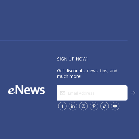
SIGN UP NOW!
Get discounts, news, tips, and
much more!