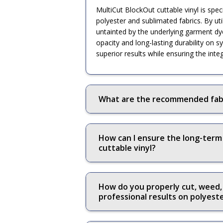
MultiCut BlockOut cuttable vinyl is spe
polyester and sublimated fabrics. By util
untainted by the underlying garment dye
opacity and long-lasting durability on s
superior results while ensuring the inte
What are the recommended fabri
How can I ensure the long-term
cuttable vinyl?
How do you properly cut, weed, 
professional results on polyes