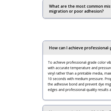
What are the most common mista
migration or poor adhesion?
How can I achieve professional-
To achieve professional-grade color vibr
with accurate temperature and pressure c
vinyl rather than a printable media, main
10 seconds with medium pressure. Prope
the adhesive bond and prevent dye migrat
edges and professional-quality results a