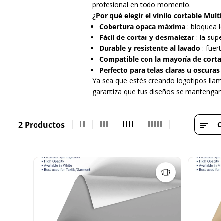
profesional en todo momento.
¿Por qué elegir el vinilo cortable Mu
Cobertura opaca máxima
: bloquea 
Fácil de cortar y desmalezar
: la sup
Durable y resistente al lavado
: fuer
Compatible con la mayoría de corta
Perfecto para telas claras u oscuras
Ya sea que estés creando logotipos llam
garantiza que tus diseños se mantengan 
2 Productos
O