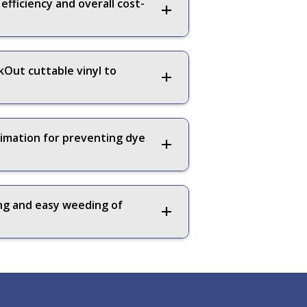
fficiency and overall cost-
Out cuttable vinyl to
limation for preventing dye
ing and easy weeding of