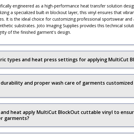
cifically engineered as a high-performance heat transfer solution de
izing a specialized built-in blockout layer, this vinyl ensures that vibr
s. It is the ideal choice for customizing professional sportswear and
ynthetic substrates. Joto Imaging Supplies provides this technical sol
grity of the finished garment's design.
c types and heat press settings for applying MultiCut Bl
 durability and proper wash care of garments customized
and heat apply MultiCut BlockOut cuttable vinyl to ensu
ter garments?