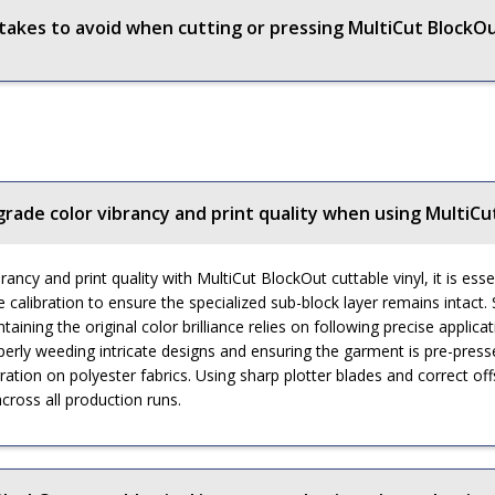
kes to avoid when cutting or pressing MultiCut BlockOu
grade color vibrancy and print quality when using MultiCu
ancy and print quality with MultiCut BlockOut cuttable vinyl, it is esse
alibration to ensure the specialized sub-block layer remains intact. S
taining the original color brilliance relies on following precise applic
rly weeding intricate designs and ensuring the garment is pre-press
ion on polyester fabrics. Using sharp plotter blades and correct offse
cross all production runs.