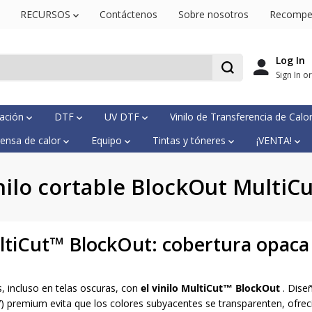
RECURSOS
Contáctenos
Sobre nosotros
Recompe
Log In
Sign In o
mación
DTF
UV DTF
Vinilo de Transferencia de Calo
ensa de calor
Equipo
Tintas y tóneres
¡VENTA!
nilo cortable BlockOut MultiC
ultiCut™ BlockOut: cobertura opaca 
, incluso en telas oscuras, con
el vinilo MultiCut™ BlockOut
. Dise
V) premium evita que los colores subyacentes se transparenten, ofreci