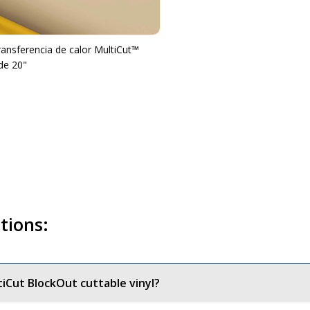
transferencia de calor MultiCut™
de 20"
tions:
tiCut BlockOut cuttable vinyl?