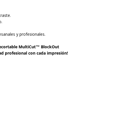
raste.
o.
esanales y profesionales.
 recortable MultiCut™ BlockOut
ad profesional con cada impresión!