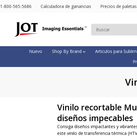
SALTAR AL
1-800-565-5686
Calculadora de ganancias
Precios de paletas
CONTENIDO
Nuevo
Shop By Brand
Articulos para Subli
Pr
Vi
Vinilo recortable M
diseños impecables
Consiga diseños impactantes y vibrantes
este vinilo de transferencia térmica (HT