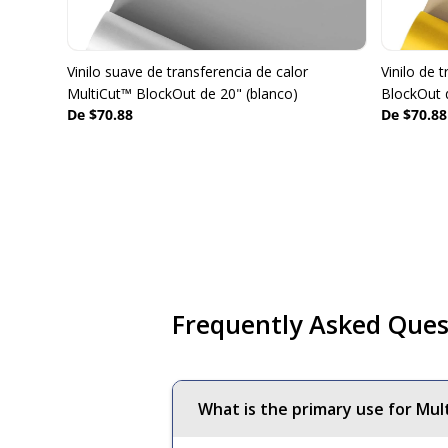
Vinilo suave de transferencia de calor
Vinilo de 
MultiCut™ BlockOut de 20" (blanco)
BlockOut 
De $70.88
De $70.88
Frequently Asked Ques
What is the primary use for Mul