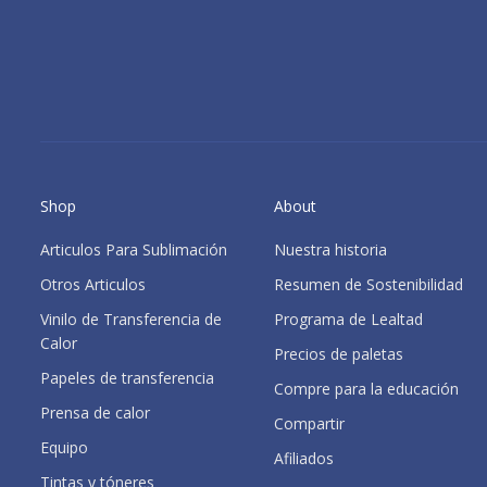
Shop
About
Articulos Para Sublimación
Nuestra historia
Otros Articulos
Resumen de Sostenibilidad
Vinilo de Transferencia de
Programa de Lealtad
Calor
Precios de paletas
Papeles de transferencia
Compre para la educación
Prensa de calor
Compartir
Equipo
Afiliados
Tintas y tóneres