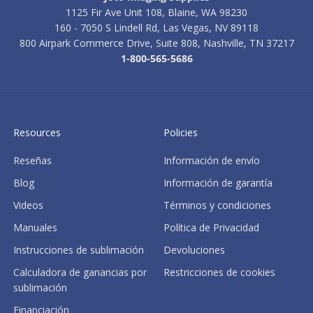
1125 Fir Ave Unit 108, Blaine, WA 98230
160 - 7050 S Lindell Rd, Las Vegas, NV 89118
800 Airpark Commerce Drive, Suite 808, Nashville, TN 37217
1-800-565-5686
Resources
Policies
Reseñas
Información de envío
Blog
Información de garantía
Videos
Términos y condiciones
Manuales
Política de Privacidad
Instrucciones de sublimación
Devoluciones
Calculadora de ganancias por
Restricciones de cookies
sublimación
Financiación