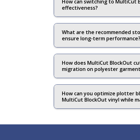
How can switching to MultiCut B
effectiveness?
What are the recommended stora
ensure long-term performance
How does MultiCut BlockOut cutt
migration on polyester garmen
How can you optimize plotter bl
MultiCut BlockOut vinyl while ma