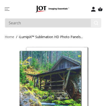
SKIP TO
CONTENT
Home
iLumipiX™ Sublimation HD Photo Panels...
SKIP TO
PRODUCT
INFORMATIO
N