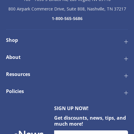
800 Airpark Commerce Drive, Suite 808, Nashville, TN 37217
1-800-565-5686
Shop
About
Resources
Policies
SIGN UP NOW!
Get discounts, news, tips, and
much more!