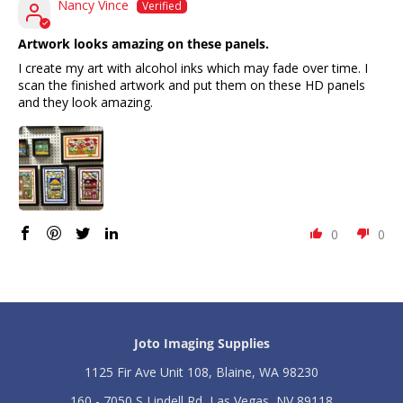
o
o
Nancy Vince
t
t
;
;
Artwork looks amazing on these panels.
-
-
I create my art with alcohol inks which may fade over time. I
P
P
scan the finished artwork and put them on these HD panels
a
a
c
c
and they look amazing.
k
k
o
o
f
f
1
1
0
0
0
0
Joto Imaging Supplies
1125 Fir Ave Unit 108, Blaine, WA 98230
160 - 7050 S Lindell Rd, Las Vegas, NV 89118