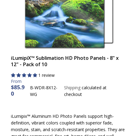
iLumipiX™ Sublimation HD Photo Panels - 8" x
12" - Pack of 10
1 review
$85.9
B-WDR-8X12-
Shipping
calculated at
0
R
WG
checkout
E
G
U
iLumipix™ Aluminum HD Photo Panels support high-
L
definition, vibrant colors coupled with superior fade,
A
moisture, stain, and scratch-resistant properties. They are
R