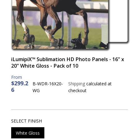
iLumipiX™ Sublimation HD Photo Panels - 16" x
20" White Gloss - Pack of 10
$299.2
B-WDR-16X20-
Shipping
calculated at
6
R
WG
checkout
E
G
U
L
SELECT FINISH
A
R
White Gloss
P