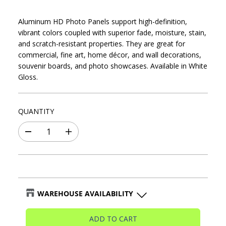
R
I
Aluminum HD Photo Panels support high-definition,
C
vibrant colors coupled with superior fade, moisture, stain,
E
and scratch-resistant properties. They are great for
commercial, fine art, home décor, and wall decorations,
souvenir boards, and photo showcases. Available in White
Gloss.
QUANTITY
D
I
e
n
c
c
r
r
e
e
a
a
s
s
WAREHOUSE AVAILABILITY
e
e
q
q
Blaine Warehouse
-
🟢In stock
u
u
ADD TO CART