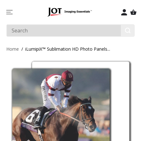
SKIP TO
CONTENT
Home
iLumipiX™ Sublimation HD Photo Panels...
SKIP TO
PRODUCT
INFORMATIO
N