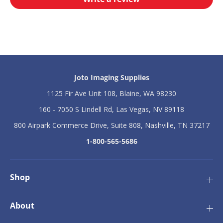
t
t
i
i
o
o
n
n
H
H
D
D
P
P
h
h
o
o
Joto Imaging Supplies
t
t
o
o
1125 Fir Ave Unit 108, Blaine, WA 98230
P
P
a
a
160 - 7050 S Lindell Rd, Las Vegas, NV 89118
n
n
800 Airpark Commerce Drive, Suite 808, Nashville, TN 37217
e
e
l
l
1-800-565-5686
s
s
-
-
1
1
6
6
Shop
&
&
q
q
u
u
About
o
o
t
t