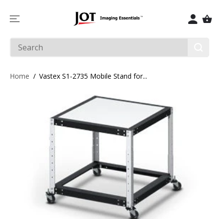
SKIP TO
CONTENT
Home
Vastex S1-2735 Mobile Stand for...
SKIP TO
PRODUCT
INFORMATIO
N