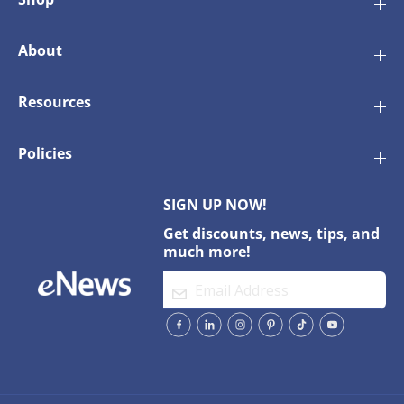
0
0
0
0
D
D
About
r
r
y
y
e
e
Resources
r
r
Policies
SIGN UP NOW!
Get discounts, news, tips, and
much more!