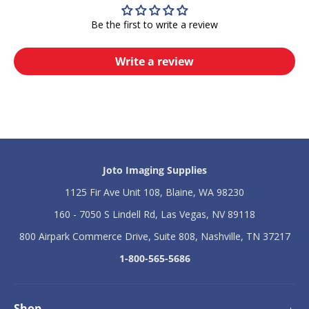
2
2
7
7
Be the first to write a review
3
3
5
5
M
M
Write a review
o
o
b
b
i
i
l
l
e
e
S
S
t
t
a
a
n
n
Joto Imaging Supplies
d
d
f
f
1125 Fir Ave Unit 108, Blaine, WA 98230
o
o
160 - 7050 S Lindell Rd, Las Vegas, NV 89118
r
r
t
t
800 Airpark Commerce Drive, Suite 808, Nashville, TN 37217
h
h
e
e
1-800-565-5686
D
D
-
-
1
1
0
0
Shop