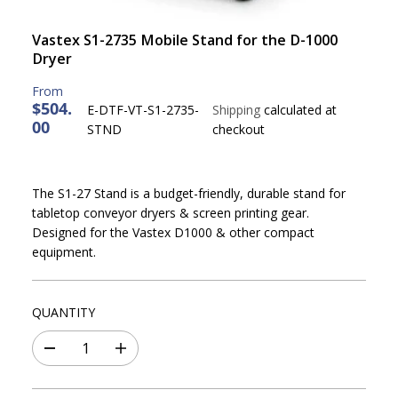
Vastex S1-2735 Mobile Stand for the D-1000
Dryer
$504.
E-DTF-VT-S1-2735-
Shipping
calculated at
00
R
STND
checkout
E
G
U
The S1-27 Stand is a budget-friendly, durable stand for
L
tabletop conveyor dryers & screen printing gear.
A
Designed for the Vastex D1000 & other compact
R
equipment.
P
R
I
QUANTITY
C
E
D
I
e
n
c
c