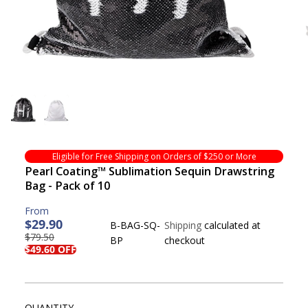
Eligible for Free Shipping on Orders of $250 or More
Pearl Coating™ Sublimation Sequin Drawstring
Bag - Pack of 10
$29.90
B-BAG-SQ-
Shipping
calculated at
$79.50
R
Y
BP
checkout
S
S
$49.60 OFF
E
O
A
O
G
U
L
L
U
S
E
D
L
A
P
O
QUANTITY