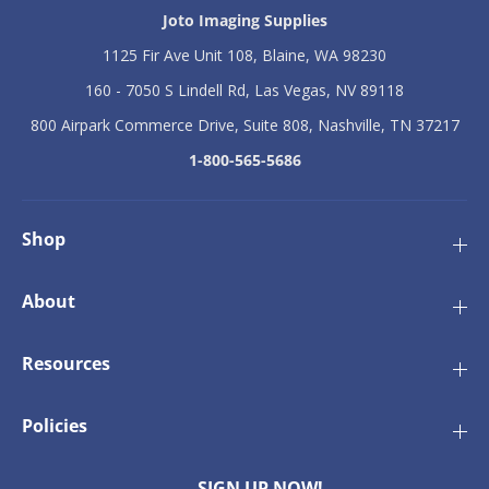
n
n
Joto Imaging Supplies
D
D
1125 Fir Ave Unit 108, Blaine, WA 98230
r
r
a
a
160 - 7050 S Lindell Rd, Las Vegas, NV 89118
w
w
s
s
800 Airpark Commerce Drive, Suite 808, Nashville, TN 37217
t
t
r
r
1-800-565-5686
i
i
n
n
g
g
B
B
Shop
a
a
g
g
-
-
About
P
P
a
a
c
c
Resources
k
k
o
o
f
f
Policies
1
1
0
0
SIGN UP NOW!