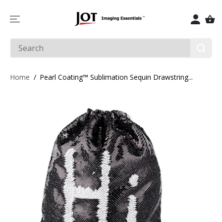
SKIP TO
CONTENT
Home
Pearl Coating™ Sublimation Sequin Drawstring...
SKIP TO
PRODUCT
INFORMATIO
N