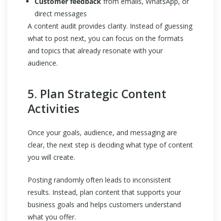
Customer feedback
from emails, WhatsApp, or
direct messages
A content audit provides clarity. Instead of guessing
what to post next, you can focus on the formats
and topics that already resonate with your
audience.
5. Plan Strategic Content
Activities
Once your goals, audience, and messaging are
clear, the next step is deciding what type of content
you will create.
Posting randomly often leads to inconsistent
results. Instead, plan content that supports your
business goals and helps customers understand
what you offer.