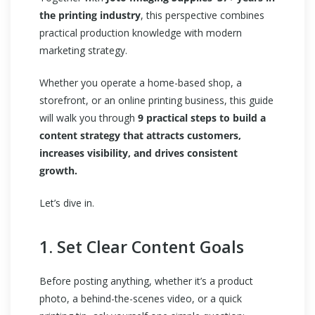
the printing industry
, this perspective combines
practical production knowledge with modern
marketing strategy.
Whether you operate a home-based shop, a
storefront, or an online printing business, this guide
will walk you through
9 practical steps to build a
content strategy that attracts customers,
increases visibility, and drives consistent
growth.
Let’s dive in.
1. Set Clear Content Goals
Before posting anything, whether it’s a product
photo, a behind-the-scenes video, or a quick