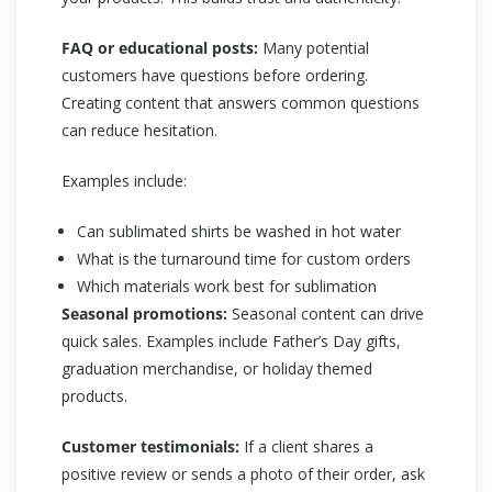
FAQ or educational posts:
Many potential
customers have questions before ordering.
Creating content that answers common questions
can reduce hesitation.
Examples include:
Can sublimated shirts be washed in hot water
What is the turnaround time for custom orders
Which materials work best for sublimation
Seasonal promotions:
Seasonal content can drive
quick sales. Examples include Father’s Day gifts,
graduation merchandise, or holiday themed
products.
Customer testimonials:
If a client shares a
positive review or sends a photo of their order, ask