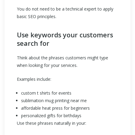
You do not need to be a technical expert to apply
basic SEO principles.
Use keywords your customers
search for
Think about the phrases customers might type
when looking for your services.
Examples include:
custom t shirts for events
sublimation mug printing near me
affordable heat press for beginners
personalized gifts for birthdays
Use these phrases naturally in your: