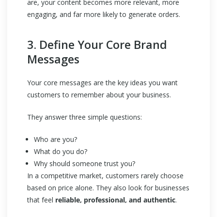
are, your content becomes more relevant, more
engaging, and far more likely to generate orders.
3. Define Your Core Brand
Messages
Your core messages are the key ideas you want
customers to remember about your business.
They answer three simple questions:
Who are you?
What do you do?
Why should someone trust you?
In a competitive market, customers rarely choose
based on price alone. They also look for businesses
that feel
reliable, professional, and authentic
.