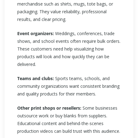
merchandise such as shirts, mugs, tote bags, or
packaging. They value reliability, professional
results, and clear pricing.
Event organizers:
Weddings, conferences, trade
shows, and school events often require bulk orders.
These customers need help visualizing how
products will look and how quickly they can be
delivered.
Teams and clubs:
Sports teams, schools, and
community organizations want consistent branding
and quality products for their members.
Other print shops or resellers:
Some businesses
outsource work or buy blanks from suppliers.
Educational content and behind-the-scenes
production videos can build trust with this audience.