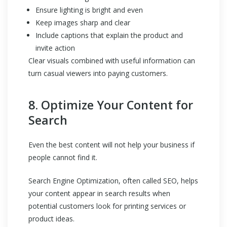
Ensure lighting is bright and even
Keep images sharp and clear
Include captions that explain the product and
invite action
Clear visuals combined with useful information can
turn casual viewers into paying customers.
8. Optimize Your Content for
Search
Even the best content will not help your business if
people cannot find it.
Search Engine Optimization, often called SEO, helps
your content appear in search results when
potential customers look for printing services or
product ideas.