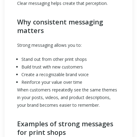
Clear messaging helps create that perception.
Why consistent messaging
matters
Strong messaging allows you to:
Stand out from other print shops
Build trust with new customers
Create a recognizable brand voice
Reinforce your value over time
When customers repeatedly see the same themes
in your posts, videos, and product descriptions,
your brand becomes easier to remember.
Examples of strong messages
for print shops