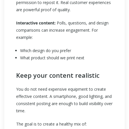
permission to repost it. Real customer experiences
are powerful proof of quality.
Interactive content:
Polls, questions, and design
comparisons can increase engagement. For
example:
Which design do you prefer
What product should we print next
Keep your content realistic
You do not need expensive equipment to create
effective content. A smartphone, good lighting, and
consistent posting are enough to build visibility over
time.
The goal is to create a healthy mix of: