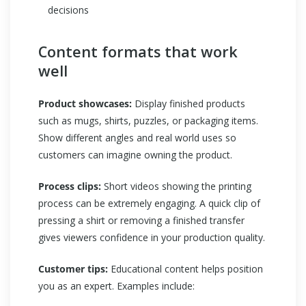
decisions
Content formats that work
well
Product showcases:
Display finished products
such as mugs, shirts, puzzles, or packaging items.
Show different angles and real world uses so
customers can imagine owning the product.
Process clips:
Short videos showing the printing
process can be extremely engaging. A quick clip of
pressing a shirt or removing a finished transfer
gives viewers confidence in your production quality.
Customer tips:
Educational content helps position
you as an expert. Examples include: