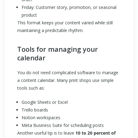
Friday: Customer story, promotion, or seasonal
product
This format keeps your content varied while still
maintaining a predictable rhythm.
Tools for managing your
calendar
You do not need complicated software to manage
a content calendar. Many print shops use simple
tools such as:
Google Sheets or Excel
Trello boards
Notion workspaces
Meta Business Suite for scheduling posts
Another useful tip is to leave
10 to 20 percent of