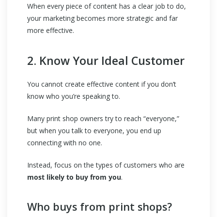
When every piece of content has a clear job to do,
your marketing becomes more strategic and far
more effective.
2. Know Your Ideal Customer
You cannot create effective content if you don’t
know who you’re speaking to.
Many print shop owners try to reach “everyone,”
but when you talk to everyone, you end up
connecting with no one.
Instead, focus on the types of customers who are
most likely to buy from you
.
Who buys from print shops?