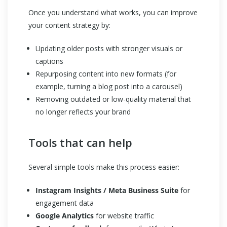
Once you understand what works, you can improve
your content strategy by:
Updating older posts with stronger visuals or
captions
Repurposing content into new formats (for
example, turning a blog post into a carousel)
Removing outdated or low-quality material that
no longer reflects your brand
Tools that can help
Several simple tools make this process easier:
Instagram Insights / Meta Business Suite
for
engagement data
Google Analytics
for website traffic