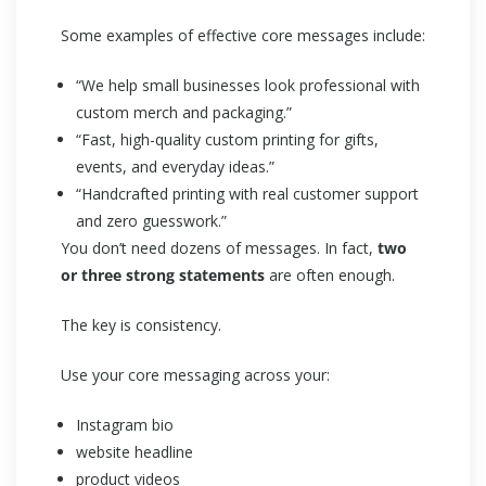
Some examples of effective core messages include:
“We help small businesses look professional with
custom merch and packaging.”
“Fast, high-quality custom printing for gifts,
events, and everyday ideas.”
“Handcrafted printing with real customer support
and zero guesswork.”
You don’t need dozens of messages. In fact,
two
or three strong statements
are often enough.
The key is consistency.
Use your core messaging across your:
Instagram bio
website headline
product videos