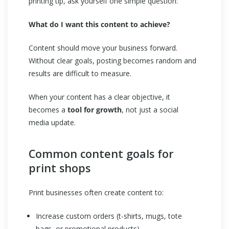
printing tip, ask yourself one simple question:
What do I want this content to achieve?
Content should move your business forward.
Without clear goals, posting becomes random and
results are difficult to measure.
When your content has a clear objective, it
becomes a
tool for growth
, not just a social
media update.
Common content goals for
print shops
Print businesses often create content to:
Increase custom orders (t-shirts, mugs, tote
bags, or promotional products)