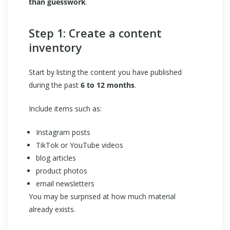
than guesswork
.
Step 1: Create a content
inventory
Start by listing the content you have published
during the past
6 to 12 months
.
Include items such as:
Instagram posts
TikTok or YouTube videos
blog articles
product photos
email newsletters
You may be surprised at how much material
already exists.