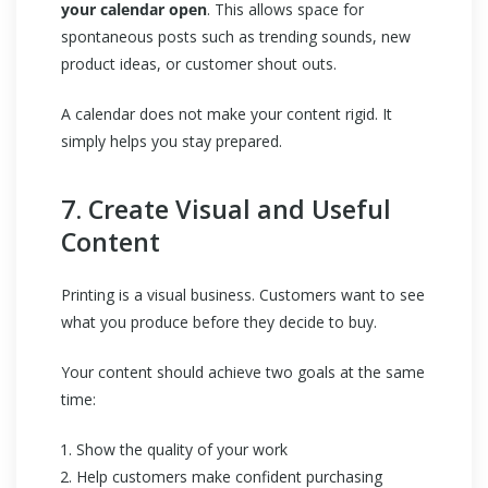
your calendar open
. This allows space for
spontaneous posts such as trending sounds, new
product ideas, or customer shout outs.
A calendar does not make your content rigid. It
simply helps you stay prepared.
7. Create Visual and Useful
Content
Printing is a visual business. Customers want to see
what you produce before they decide to buy.
Your content should achieve two goals at the same
time:
Show the quality of your work
Help customers make confident purchasing