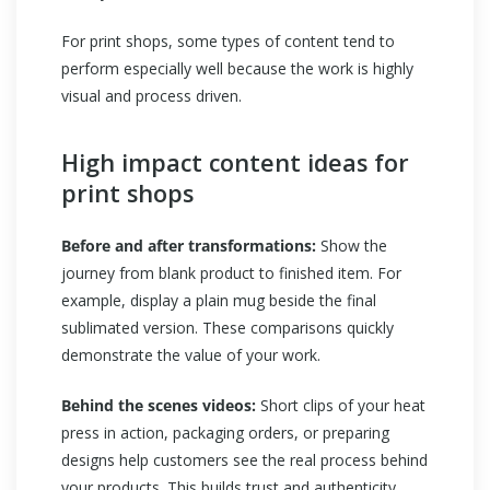
For print shops, some types of content tend to
perform especially well because the work is highly
visual and process driven.
High impact content ideas for
print shops
Before and after transformations:
Show the
journey from blank product to finished item. For
example, display a plain mug beside the final
sublimated version. These comparisons quickly
demonstrate the value of your work.
Behind the scenes videos:
Short clips of your heat
press in action, packaging orders, or preparing
designs help customers see the real process behind
your products. This builds trust and authenticity.