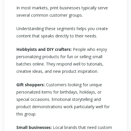
In most markets, print businesses typically serve
several common customer groups.
Understanding these segments helps you create
content that speaks directly to their needs.
Hobbyists and DIY crafters:
People who enjoy
personalizing products for fun or selling small
batches online. They respond well to tutorials,
creative ideas, and new product inspiration.
Gift shoppers:
Customers looking for unique
personalized items for birthdays, holidays, or
special occasions. Emotional storytelling and
product demonstrations work particularly well for
this group.
Small businesses:
Local brands that need custom