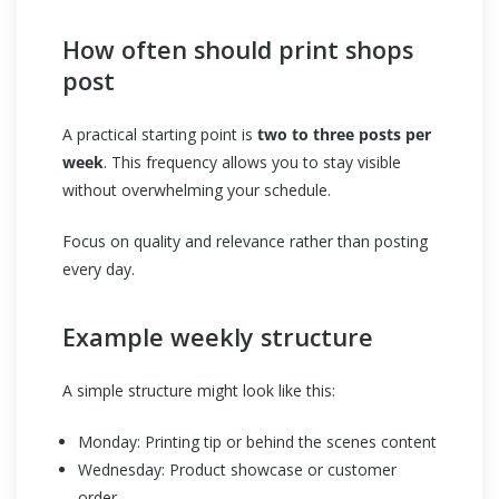
How often should print shops
post
A practical starting point is
two to three posts per
week
. This frequency allows you to stay visible
without overwhelming your schedule.
Focus on quality and relevance rather than posting
every day.
Example weekly structure
A simple structure might look like this:
Monday: Printing tip or behind the scenes content
Wednesday: Product showcase or customer
order