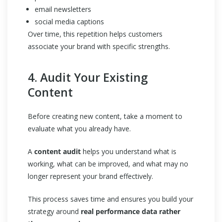
email newsletters
social media captions
Over time, this repetition helps customers
associate your brand with specific strengths.
4. Audit Your Existing
Content
Before creating new content, take a moment to
evaluate what you already have.
A
content audit
helps you understand what is
working, what can be improved, and what may no
longer represent your brand effectively.
This process saves time and ensures you build your
strategy around
real performance data rather