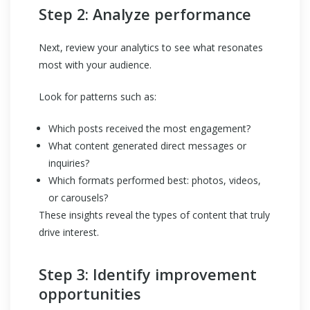
Step 2: Analyze performance
Next, review your analytics to see what resonates
most with your audience.
Look for patterns such as:
Which posts received the most engagement?
What content generated direct messages or
inquiries?
Which formats performed best: photos, videos,
or carousels?
These insights reveal the types of content that truly
drive interest.
Step 3: Identify improvement
opportunities