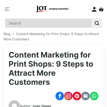
SKIP TO
CONTENT
Blog
/
Content Marketing for Print Shops: 9 Steps to Attract
More Customers
Content Marketing for
Print Shops: 9 Steps to
Attract More
Customers
Author:
Juan Yepes