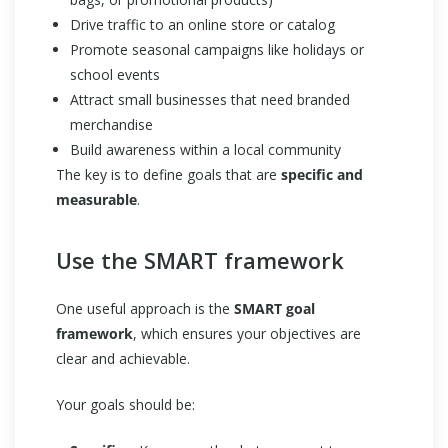
Drive traffic to an online store or catalog
Promote seasonal campaigns like holidays or
school events
Attract small businesses that need branded
merchandise
Build awareness within a local community
The key is to define goals that are
specific and
measurable
.
Use the SMART framework
One useful approach is the
SMART goal
framework
, which ensures your objectives are
clear and achievable.
Your goals should be: