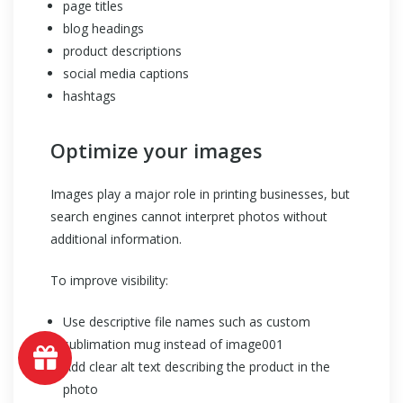
page titles
blog headings
product descriptions
social media captions
hashtags
Optimize your images
Images play a major role in printing businesses, but
search engines cannot interpret photos without
additional information.
To improve visibility:
Use descriptive file names such as custom
sublimation mug instead of image001
Add clear alt text describing the product in the
photo