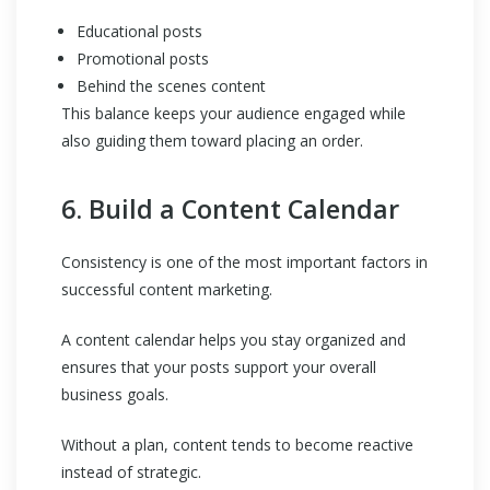
Educational posts
Promotional posts
Behind the scenes content
This balance keeps your audience engaged while
also guiding them toward placing an order.
6. Build a Content Calendar
Consistency is one of the most important factors in
successful content marketing.
A content calendar helps you stay organized and
ensures that your posts support your overall
business goals.
Without a plan, content tends to become reactive
instead of strategic.