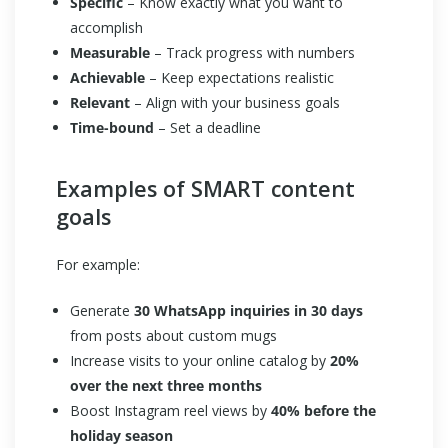
Specific
– Know exactly what you want to
accomplish
Measurable
– Track progress with numbers
Achievable
– Keep expectations realistic
Relevant
– Align with your business goals
Time-bound
– Set a deadline
Examples of SMART content
goals
For example:
Generate
30 WhatsApp inquiries in 30 days
from posts about custom mugs
Increase visits to your online catalog by
20%
over the next three months
Boost Instagram reel views by
40% before the
holiday season