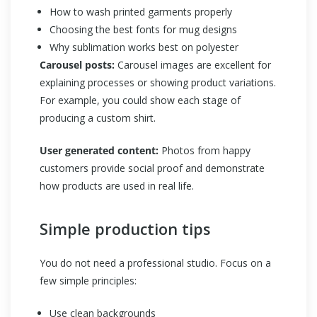
How to wash printed garments properly
Choosing the best fonts for mug designs
Why sublimation works best on polyester
Carousel posts:
Carousel images are excellent for
explaining processes or showing product variations.
For example, you could show each stage of
producing a custom shirt.
User generated content:
Photos from happy
customers provide social proof and demonstrate
how products are used in real life.
Simple production tips
You do not need a professional studio. Focus on a
few simple principles:
Use clean backgrounds