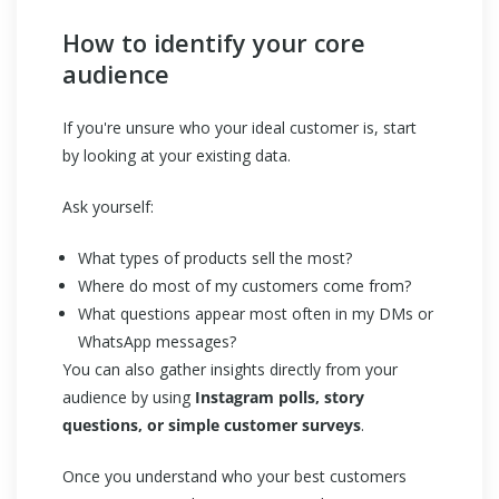
How to identify your core
audience
If you're unsure who your ideal customer is, start
by looking at your existing data.
Ask yourself:
What types of products sell the most?
Where do most of my customers come from?
What questions appear most often in my DMs or
WhatsApp messages?
You can also gather insights directly from your
audience by using
Instagram polls, story
questions, or simple customer surveys
.
Once you understand who your best customers