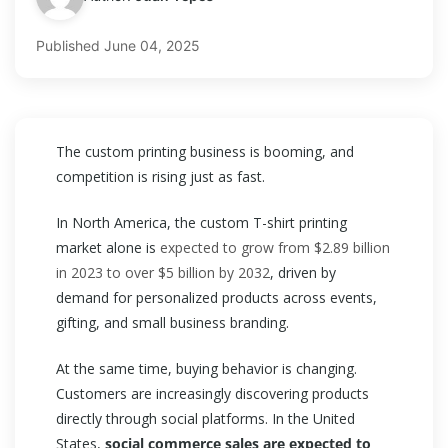
Published
June 04, 2025
The custom printing business is booming, and
competition is rising just as fast.
In North America, the custom T-shirt printing
market alone is
expected to grow from $2.89 billion
in 2023 to over $5 billion by 2032
, driven by
demand for personalized products across events,
gifting, and small business branding.
At the same time, buying behavior is changing.
Customers are increasingly discovering products
directly through social platforms. In the United
States,
social commerce sales are expected to