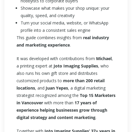
hobbyists to corporate buyers
Showcase what makes your shop unique: your
quality, speed, and creativity
Turn your social media, website, or WhatsApp
profile into a consistent sales engine
This guide combines insights from
real industry
and marketing experience
.
It was developed with contributions from
Michael
,
a printing expert at
Joto Imaging Supplies
, who
also runs his own gift store and distributes
customized products to
more than 200 retail
locations
, and
Juan Yepes
, a digital marketing
strategist recognized among the
Top 15 Marketers
in Vancouver
with more than
17 years of
experience helping businesses grow through
digital strategy and content marketing
.
Together with
Joto Imaging Supplies’ 37+ years in