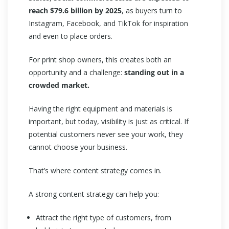
reach $79.6 billion by 2025
, as buyers turn to
Instagram, Facebook, and TikTok for inspiration
and even to place orders.
For print shop owners, this creates both an
opportunity and a challenge:
standing out in a
crowded market.
Having the right equipment and materials is
important, but today, visibility is just as critical. If
potential customers never see your work, they
cannot choose your business.
That’s where content strategy comes in.
A strong content strategy can help you:
Attract the right type of customers, from